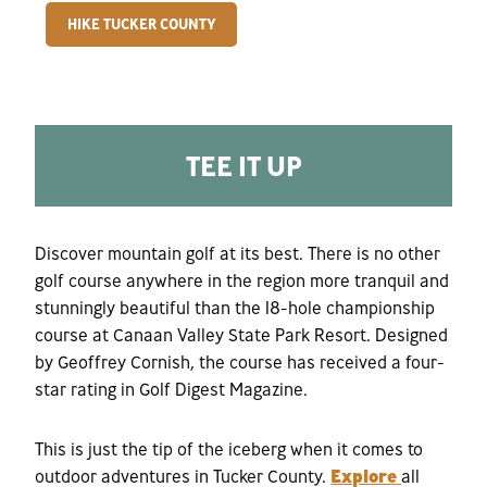
HIKE TUCKER COUNTY
TEE IT UP
Discover mountain golf at its best. There is no other
golf course anywhere in the region more tranquil and
stunningly beautiful than the 18-hole championship
course at Canaan Valley State Park Resort. Designed
by Geoffrey Cornish, the course has received a four-
star rating in Golf Digest Magazine.
This is just the tip of the iceberg when it comes to
outdoor adventures in Tucker County.
Explore
all