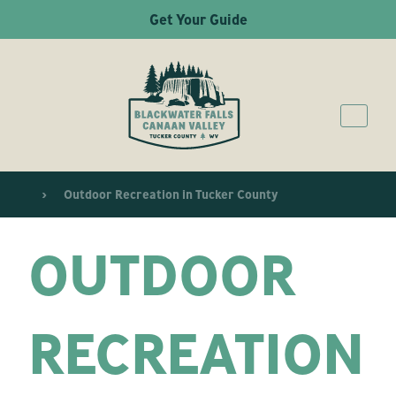
Get Your Guide
Outdoor Recreation in Tucker County
OUTDOOR
RECREATION