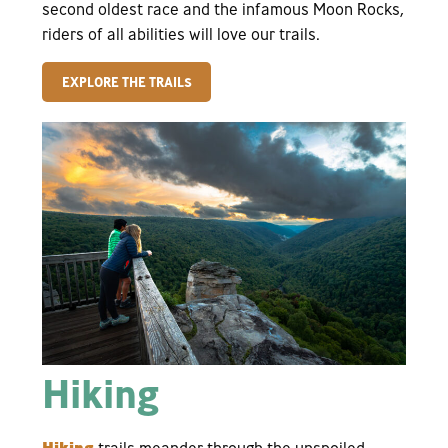
second oldest race and the infamous Moon Rocks,
riders of all abilities will love our trails.
EXPLORE THE TRAILS
Hiking
Hiking
trails meander through the unspoiled