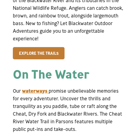
of the Blackwater River and its tributaries in the
National Wildlife Refuge. Anglers can catch brook,
brown, and rainbow trout, alongside largemouth
bass. New to fishing? Let Blackwater Outdoor
Adventures guide you to an unforgettable
experience!
EXPLORE THE TRAILS
On The Water
Our
waterways
promise unbelievable memories
for every adventurer. Uncover the thrills and
tranquility as you paddle, tube or raft along the
Cheat, Dry Fork and Blackwater Rivers. The Cheat
River Water Trail in Parsons features multiple
public put-ins and take-outs.