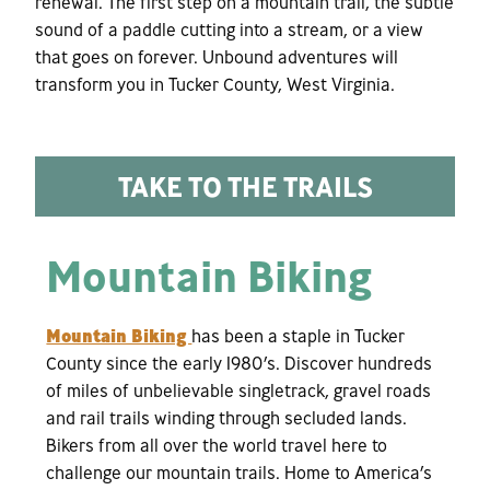
renewal. The first step on a mountain trail, the subtle
sound of a paddle cutting into a stream, or a view
that goes on forever. Unbound adventures will
transform you in Tucker County, West Virginia.
TAKE TO THE TRAILS
Mountain Biking
Mountain Biking
has been a staple in Tucker
County since the early 1980’s. Discover hundreds
of miles of unbelievable singletrack, gravel roads
and rail trails winding through secluded lands.
Bikers from all over the world travel here to
challenge our mountain trails. Home to America’s