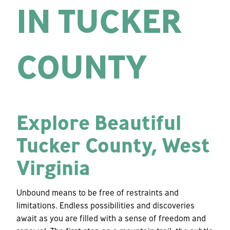
IN TUCKER
COUNTY
Explore Beautiful
Tucker County, West
Virginia
Unbound means to be free of restraints and
limitations. Endless possibilities and discoveries
await as you are filled with a sense of freedom and