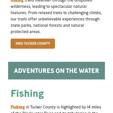
wilderness, leading to spectacular natural
features. From relaxed treks to challenging climbs,
our trails offer unbelievable experiences through
state parks, national forests and natural
protected areas.
HIKE TUCKER COUNTY
ADVENTURES ON THE WATER
Fishing
Fishing
in Tucker County is highlighted by 14 miles