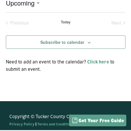
Upcoming
EVENTS
Vi
Sear
Select
Na
date.
Previous
Today
Next
and
Events
Events
View
Subscribe to calendar
Navi
Need to add an event to the calendar?
Click here
to
submit an event.
Copyright © Tucker County CVB. All Rights Reserved.
Get Your Free Guide
Privacy Policy
|
Terms and Conditions