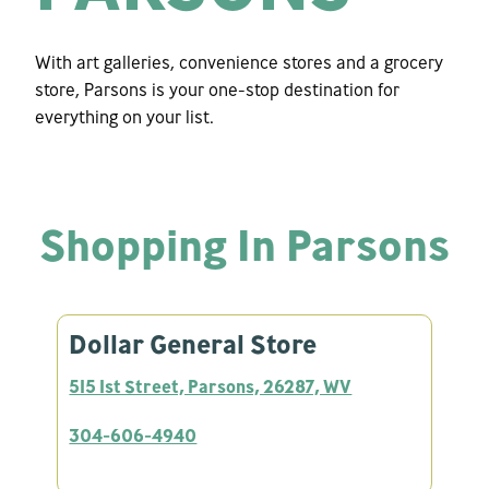
With art galleries, convenience stores and a grocery
store, Parsons is your one-stop destination for
everything on your list.
Shopping In Parsons
Dollar General Store
515 1st Street, Parsons, 26287, WV
304-606-4940