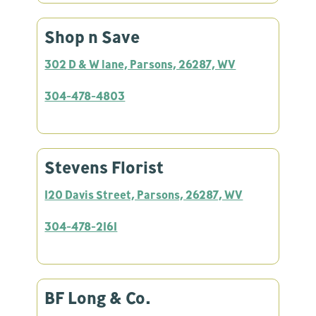
Shop n Save
302 D & W lane, Parsons, 26287, WV
304-478-4803
Stevens Florist
120 Davis Street, Parsons, 26287, WV
304-478-2161
BF Long & Co.