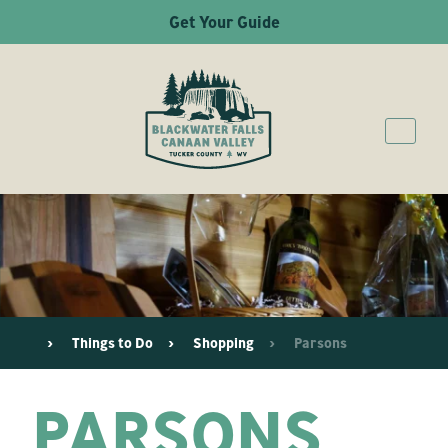
Get Your Guide
Things to Do
Shopping
Parsons
PARSONS