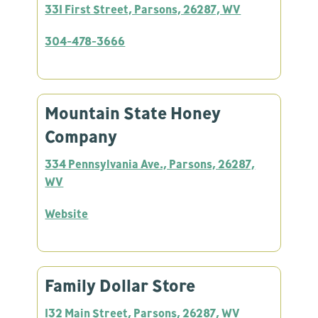
331 First Street, Parsons, 26287, WV
304-478-3666
Mountain State Honey
Company
334 Pennsylvania Ave., Parsons, 26287,
WV
Website
Family Dollar Store
132 Main Street, Parsons, 26287, WV