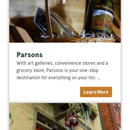
Parsons
With art galleries, convenience stores and a
grocery store, Parsons is your one-stop
destination for everything on your list. …
Learn More