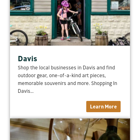
Davis
Shop the local businesses in Davis and find
outdoor gear, one-of-a-kind art pieces,
memorable souvenirs and more. Shopping In
Davis…
Learn More