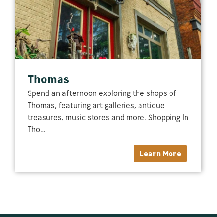
Thomas
Spend an afternoon exploring the shops of
Thomas, featuring art galleries, antique
treasures, music stores and more. Shopping In
Tho…
Learn More