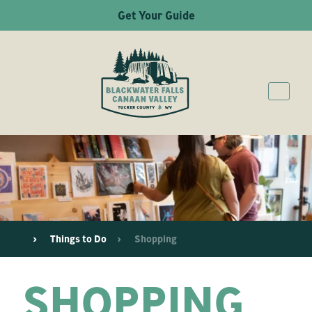
Get Your Guide
Things to Do
Shopping
SHOPPING