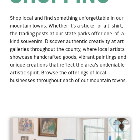
Shop local and find something unforgettable in our
mountain towns. Whether it’s a sticker or a t-shirt,
the trading posts at our state parks offer one-of-a-
kind souvenirs. Discover authentic creativity at art
galleries throughout the county, where local artists
showcase handcrafted goods, vibrant paintings and
unique creations that reflect the area’s undeniable
artistic spirit. Browse the offerings of local
businesses throughout each of our mountain towns.