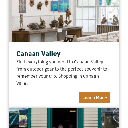
Canaan Valley
Find everything you need in Canaan Valley,
from outdoor gear to the perfect souvenir to
remember your trip. Shopping In Canaan
Valle…
Learn More