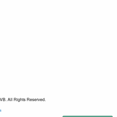
VB. All Rights Reserved.
s