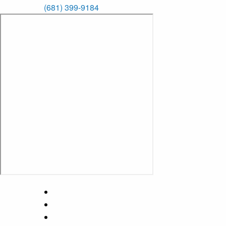
(681) 399-9184