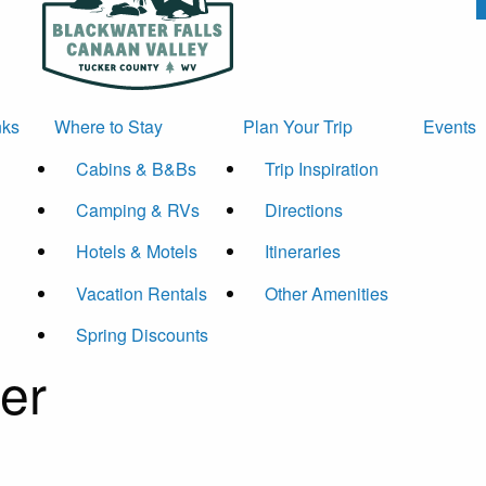
nks
Where to Stay
Plan Your Trip
Events
Cabins & B&Bs
Trip Inspiration
Camping & RVs
Directions
Hotels & Motels
Itineraries
Vacation Rentals
Other Amenities
Spring Discounts
er