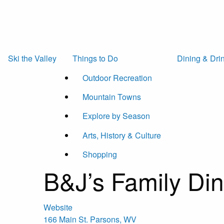
Ski the Valley
Things to Do
Dining & Dri
Outdoor Recreation
Mountain Towns
Explore by Season
Arts, History & Culture
Shopping
B&J’s Family Din
Website
166 Main St.
Parsons
,
WV