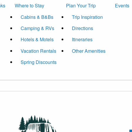
nks
Where to Stay
Plan Your Trip
Events
Cabins & B&Bs
Trip Inspiration
Camping & RVs
Directions
Hotels & Motels
Itineraries
Vacation Rentals
Other Amenities
Spring Discounts