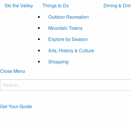
Ski the Valley
Things to Do
Dining & Dri
Outdoor Recreation
Mountain Towns
Explore by Season
Arts, History & Culture
Shopping
Close Menu
Get Your Guide