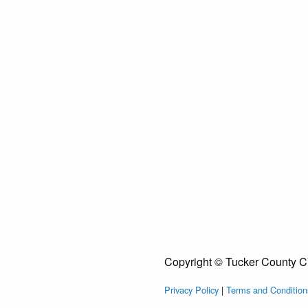
Copyright © Tucker County C
Privacy Policy
|
Terms and Condition