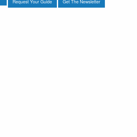
Request Your Guide
Get The Newsletter