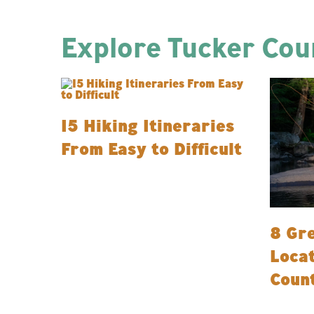
Explore Tucker Coun
15 Hiking Itineraries
From Easy to Difficult
8 Gre
Locat
Coun