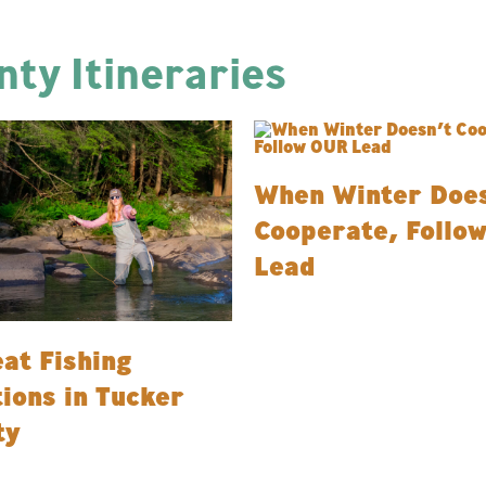
ty Itineraries
When Winter Does
Cooperate, Follo
Lead
at Fishing
ions in Tucker
ty