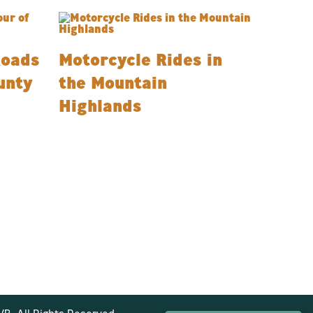
Roads
Motorcycle Rides in
unty
the Mountain
Highlands