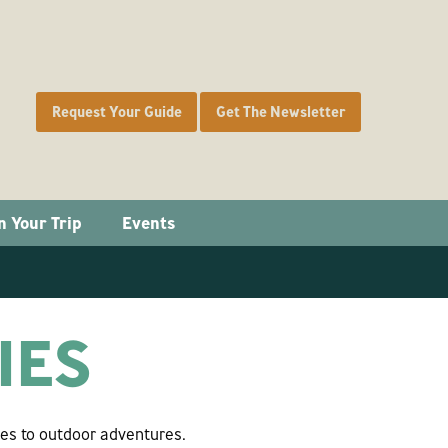
Request Your Guide
Get The Newsletter
n Your Trip
Events
IES
ies to outdoor adventures.