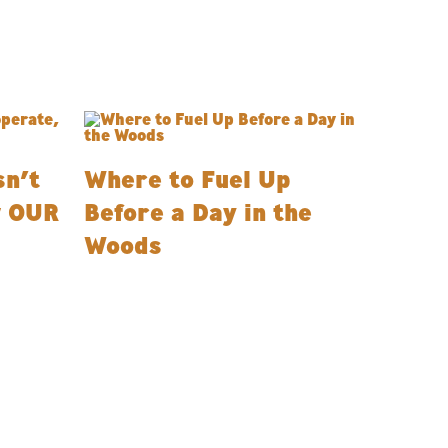
n’t
Where to Fuel Up
w OUR
Before a Day in the
Woods