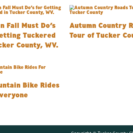
n Fall Must Do’s
Autumn Country 
etting Tuckered
Tour of Tucker Co
cker County, WV.
ntain Bike Rides
Everyone