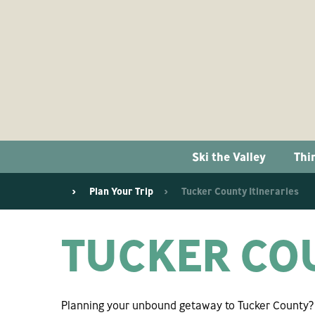
Ski the Valley
Thi
Plan Your Trip
Tucker County Itineraries
TUCKER COU
Planning your unbound getaway to Tucker County? W