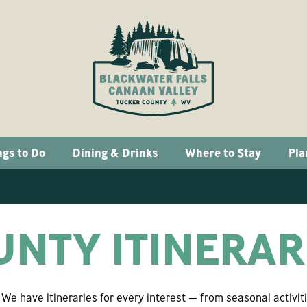
ngs to Do
Dining & Drinks
Where to Stay
Pla
NTY ITINERAR
e have itineraries for every interest — from seasonal activit