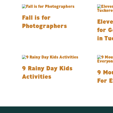
Fall is for
Eleve
Photographers
for G
in Tu
9 Rainy Day Kids
9 Mou
Activities
For 