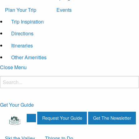
Plan Your Trip
Events
Trip Inspiration
Directions
Itineraries
Other Amenities
Close Menu
Get Your Guide
Request Your Guide
Get The Newsletter
Ski the Valley
Things to Do