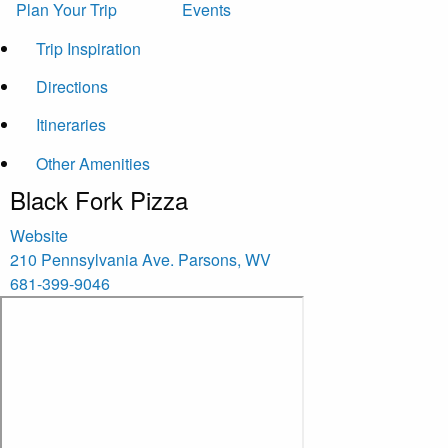
Plan Your Trip
Events
Trip Inspiration
Directions
Itineraries
Other Amenities
Black Fork Pizza
Website
210 Pennsylvania Ave.
Parsons
,
WV
681-399-9046