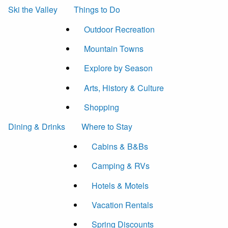
Ski the Valley
Things to Do
Outdoor Recreation
Mountain Towns
Explore by Season
Arts, History & Culture
Shopping
Dining & Drinks
Where to Stay
Cabins & B&Bs
Camping & RVs
Hotels & Motels
Vacation Rentals
Spring Discounts