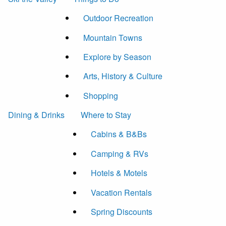
Outdoor Recreation
Mountain Towns
Explore by Season
Arts, History & Culture
Shopping
Dining & Drinks
Where to Stay
Cabins & B&Bs
Camping & RVs
Hotels & Motels
Vacation Rentals
Spring Discounts