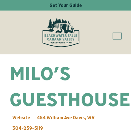
Get Your Guide
MILO’S
GUESTHOUSE
Website
454 William Ave
Davis
,
WV
304-259-5119