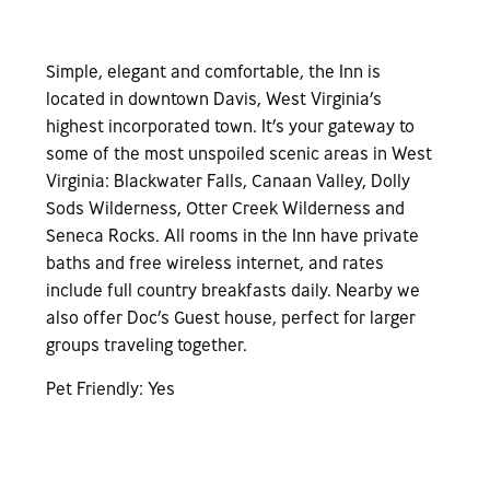
Simple, elegant and comfortable, the Inn is
located in downtown Davis, West Virginia’s
highest incorporated town. It’s your gateway to
some of the most unspoiled scenic areas in West
Virginia: Blackwater Falls, Canaan Valley, Dolly
Sods Wilderness, Otter Creek Wilderness and
Seneca Rocks. All rooms in the Inn have private
baths and free wireless internet, and rates
include full country breakfasts daily. Nearby we
also offer Doc’s Guest house, perfect for larger
groups traveling together.
Pet Friendly: Yes