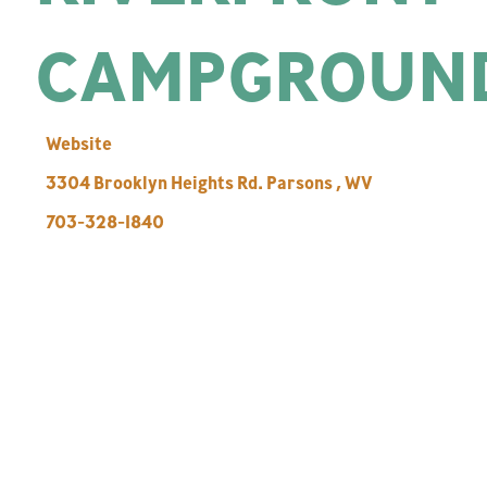
CAMPGROUN
Website
3304 Brooklyn Heights Rd.
Parsons
,
WV
703-328-1840