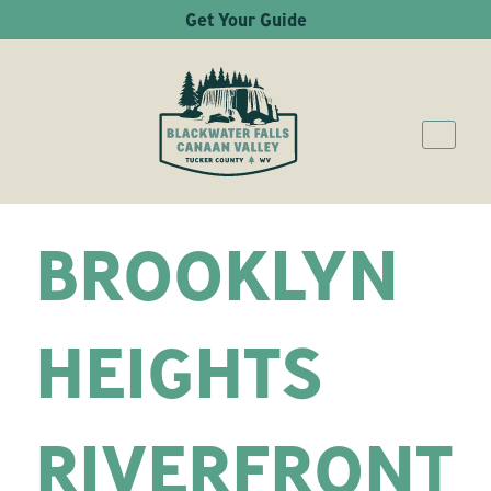
Get Your Guide
BROOKLYN
HEIGHTS
RIVERFRONT