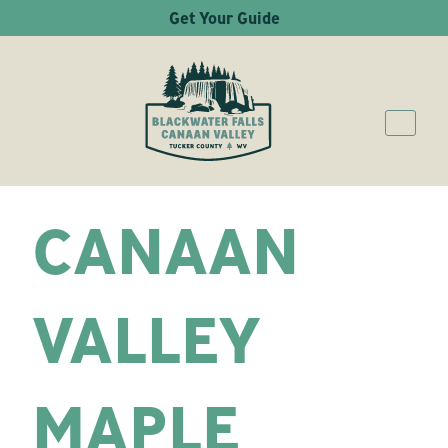
Get Your Guide
CANAAN
VALLEY
MAPLE