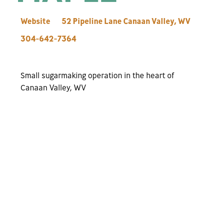
Website
52 Pipeline Lane
Canaan Valley
,
WV
304-642-7364
Small sugarmaking operation in the heart of
Canaan Valley, WV