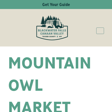
Get Your Guide
MOUNTAIN
OWL
MARKET