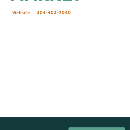
Website
304-403-2040