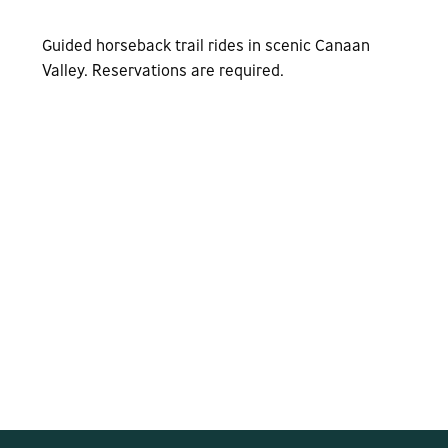
Guided horseback trail rides in scenic Canaan
Valley. Reservations are required.