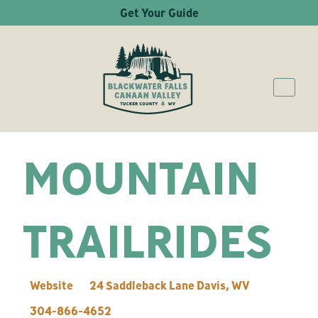
Get Your Guide
MOUNTAIN
TRAILRIDES
Website
24 Saddleback Lane
Davis
,
WV
304-866-4652