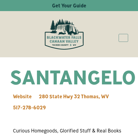
Get Your Guide
SANTANGELO
Website
280 State Hwy 32
Thomas
,
WV
517-278-6029
Curious Homegoods, Glorified Stuff & Real Books