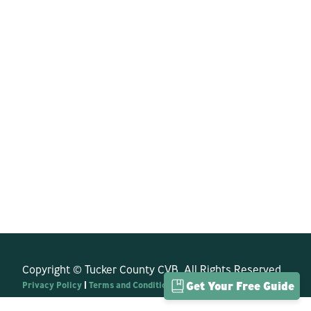
Copyright © Tucker County CVB. All Rights Reserved.
Privacy Policy
|
Terms and Conditions
Get Your Free Guide