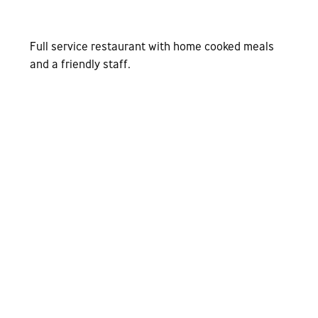
Full service restaurant with home cooked meals
and a friendly staff.