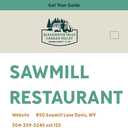
Get Your Guide
SAWMILL
RESTAURANT
Website
850 Sawmill Lane
Davis
,
WV
304-259-5245 ext 125