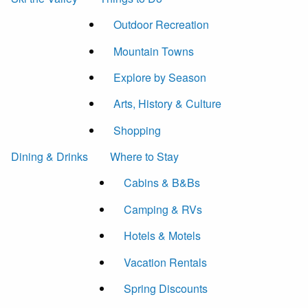
Outdoor Recreation
Mountain Towns
Explore by Season
Arts, History & Culture
Shopping
Dining & Drinks
Where to Stay
Cabins & B&Bs
Camping & RVs
Hotels & Motels
Vacation Rentals
Spring Discounts