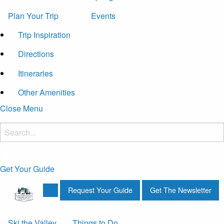
Plan Your Trip
Events
Trip Inspiration
Directions
Itineraries
Other Amenities
Close Menu
Get Your Guide
Request Your Guide
Get The Newsletter
Ski the Valley
Things to Do