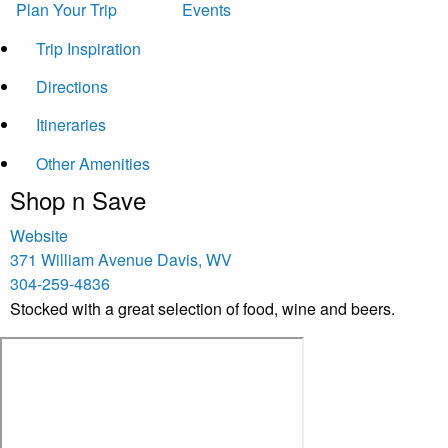
Plan Your Trip
Events
Trip Inspiration
Directions
Itineraries
Other Amenities
Shop n Save
Website
371 William Avenue
Davis
,
WV
304-259-4836
Stocked with a great selection of food, wine and beers.