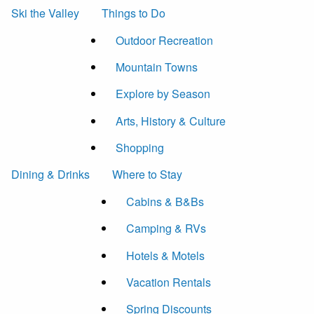
Ski the Valley
Things to Do
Outdoor Recreation
Mountain Towns
Explore by Season
Arts, History & Culture
Shopping
Dining & Drinks
Where to Stay
Cabins & B&Bs
Camping & RVs
Hotels & Motels
Vacation Rentals
Spring Discounts