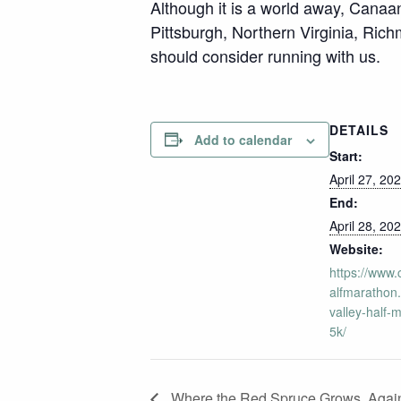
Although it is a world away, Canaan
Pittsburgh, Northern Virginia, Ric
should consider running with us.
DETAILS
Add to calendar
Start:
April 27, 20
End:
April 28, 20
Website:
https://www
alfmarathon
valley-half-
5k/
Where the Red Spruce Grows, Agai