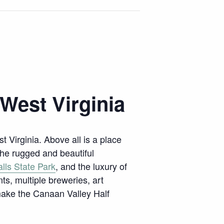
 West Virginia
st Virginia. Above all is a place
the rugged and beautiful
lls State Park
, and the luxury of
nts, multiple breweries, art
 make the Canaan Valley Half