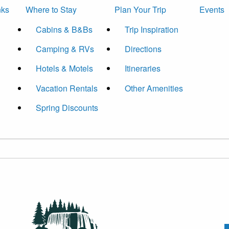
nks
Where to Stay
Plan Your Trip
Events
Cabins & B&Bs
Trip Inspiration
Camping & RVs
Directions
Hotels & Motels
Itineraries
Vacation Rentals
Other Amenities
Spring Discounts