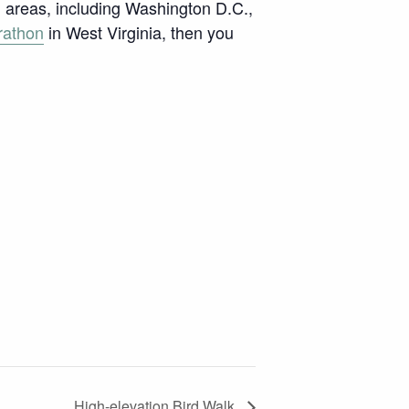
an areas, including Washington D.C.,
rathon
in West Virginia, then you
High-elevation Bird Walk