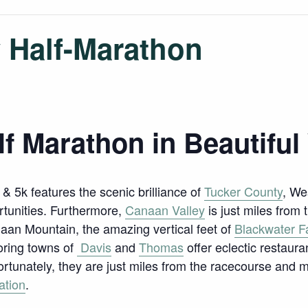
 Half-Marathon
lf Marathon in Beautiful
 & 5k features the scenic brilliance of
Tucker County
, We
rtunities. Furthermore,
Canaan Valley
is just miles from 
aan Mountain, the amazing vertical feet of
Blackwater Fa
oring towns of
Davis
and
Thomas
offer eclectic restaura
Fortunately, they are just miles from the racecourse and
ation
.