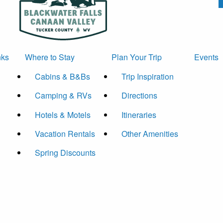
nks
Where to Stay
Plan Your Trip
Events
Cabins & B&Bs
Trip Inspiration
Camping & RVs
Directions
Hotels & Motels
Itineraries
Vacation Rentals
Other Amenities
Spring Discounts