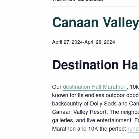
Canaan Valley
April 27, 2024
-
April 28, 2024
Destination Ha
Our
destination Half Marathon
, 10k
known for its endless outdoor oppo
backcountry of Dolly Sods and Can
Canaan Valley Resort. The neighb
galleries, and live entertainment. 
Marathon and 10K the perfect
runc