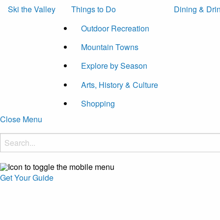
Ski the Valley
Things to Do
Dining & Dri
Outdoor Recreation
Mountain Towns
Explore by Season
Arts, History & Culture
Shopping
Close Menu
Get Your Guide