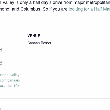
 Valley is only a half day’s drive from major metropolit
hmond, and Columbus. So if you are
looking for a Half Ma
VENUE
Canaan Resort
24
24
.canaanvalleyh
.com/canaan-
marathon-10k-
n