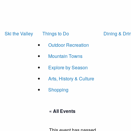
Ski the Valley
Things to Do
Dining & Dri
Outdoor Recreation
Mountain Towns
Explore by Season
Arts, History & Culture
Shopping
« All Events
This event has passed.