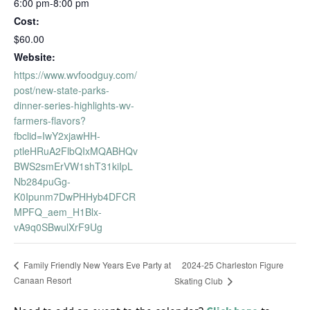
6:00 pm-8:00 pm
Cost:
$60.00
Website:
https://www.wvfoodguy.com/
post/new-state-parks-
dinner-series-highlights-wv-
farmers-flavors?
fbclid=IwY2xjawHH-
ptleHRuA2FlbQIxMQABHQv
BWS2smErVW1shT31kiIpL
Nb284puGg-
K0Ipunm7DwPHHyb4DFCR
MPFQ_aem_H1Blx-
vA9q0SBwulXrF9Ug
2024-25 Charleston Figure
Family Friendly New Years Eve Party at
Canaan Resort
Skating Club