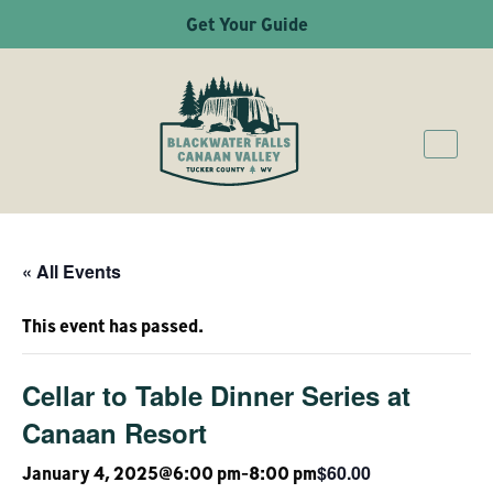
Get Your Guide
« All Events
This event has passed.
Cellar to Table Dinner Series at
Canaan Resort
$60.00
January 4, 2025@6:00 pm
-
8:00 pm