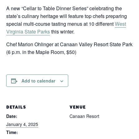
A new “Cellar to Table Dinner Series” celebrating the
state’s culinary heritage will feature top chefs preparing
special multi-course tasting menus at 10 different
West
Virginia State Parks
this winter.
Chef Marion Ohlinger at Canaan Valley Resort State Park
(6 p.m. in the Maple Room, $50)
Add to calendar
DETAILS
VENUE
Date:
Canaan Resort
January 4, 2025
Time: