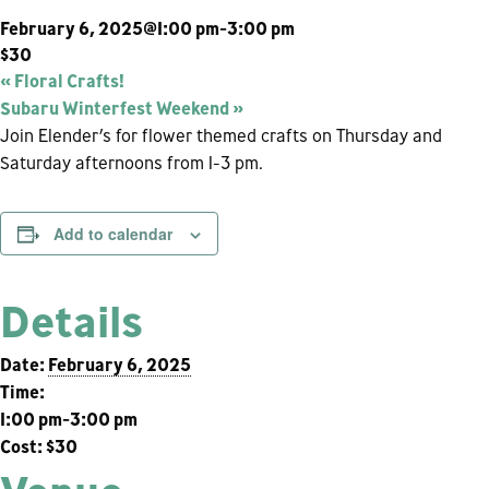
February 6, 2025@1:00 pm
-
3:00 pm
$30
«
Floral Crafts!
Subaru Winterfest Weekend
»
Join Elender’s for flower themed crafts on Thursday and
Saturday afternoons from 1-3 pm.
Add to calendar
Details
Date:
February 6, 2025
Time:
1:00 pm-3:00 pm
Cost:
$30