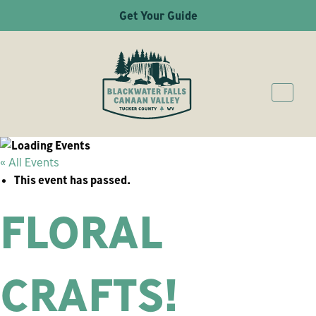
Get Your Guide
« All Events
This event has passed.
FLORAL
CRAFTS!