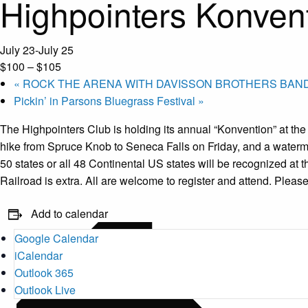
Highpointers Konven
July 23
-
July 25
$100 – $105
«
ROCK THE ARENA WITH DAVISSON BROTHERS BAND
Pickin’ in Parsons Bluegrass Festival
»
The Highpointers Club is holding its annual “Konvention” at the
hike from Spruce Knob to Seneca Falls on Friday, and a waterm
50 states or all 48 Continental US states will be recognized at 
Railroad is extra. All are welcome to register and attend. Please
Add to calendar
Google Calendar
iCalendar
Outlook 365
Outlook Live