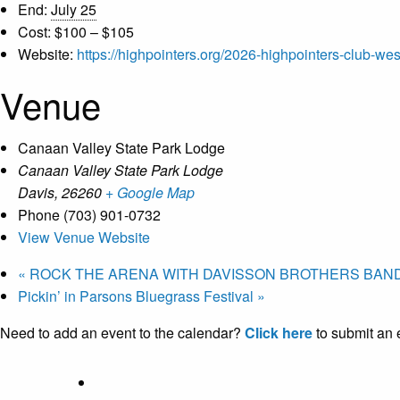
End:
July 25
Cost:
$100 – $105
Website:
https://highpointers.org/2026-highpointers-club-wes
Venue
Canaan Valley State Park Lodge
Canaan Valley State Park Lodge
Davis
,
26260
+ Google Map
Phone
(703) 901-0732
View Venue Website
«
ROCK THE ARENA WITH DAVISSON BROTHERS BAND
Pickin’ in Parsons Bluegrass Festival
»
Need to add an event to the calendar?
Click here
to submit an 