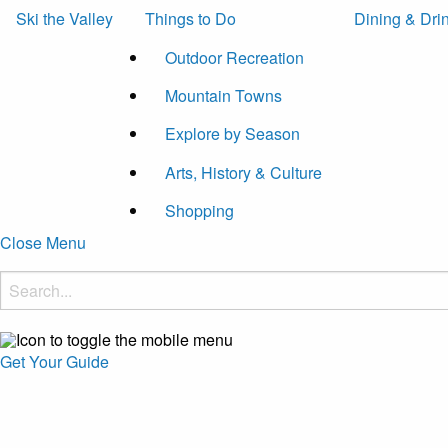
Ski the Valley
Things to Do
Dining & Dri
Outdoor Recreation
Mountain Towns
Explore by Season
Arts, History & Culture
Shopping
Close Menu
Get Your Guide