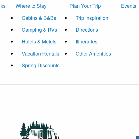
nks
Where to Stay
Plan Your Trip
Events
Cabins & B&Bs
Trip Inspiration
Camping & RVs
Directions
Hotels & Motels
Itineraries
Vacation Rentals
Other Amenities
Spring Discounts