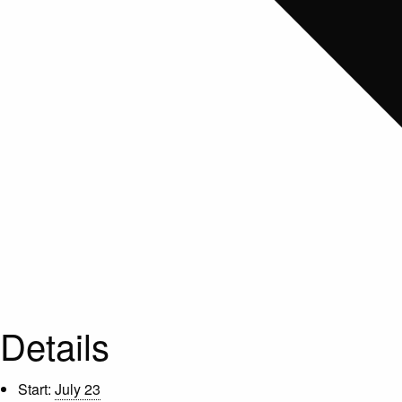
Details
Start:
July 23