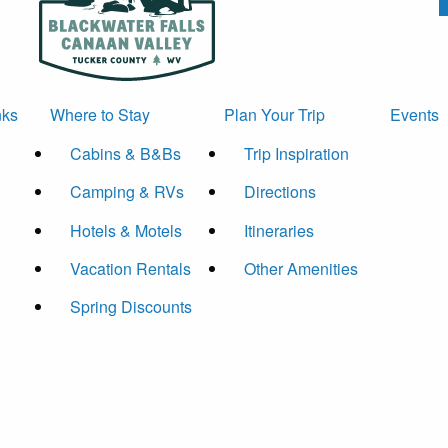
nks
Where to Stay
Plan Your Trip
Events
Cabins & B&Bs
Trip Inspiration
Camping & RVs
Directions
Hotels & Motels
Itineraries
Vacation Rentals
Other Amenities
Spring Discounts