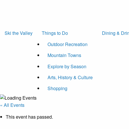
Ski the Valley
Things to Do
Dining & Dri
Outdoor Recreation
Mountain Towns
Explore by Season
Arts, History & Culture
Shopping
« All Events
This event has passed.