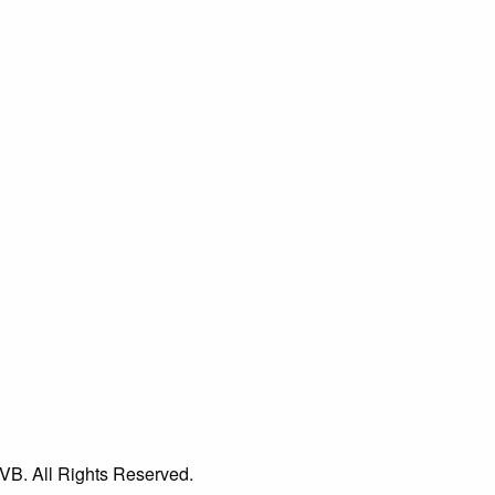
VB. All Rights Reserved.