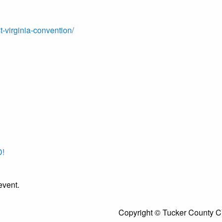
t-virginia-convention/
!
event.
Copyright © Tucker County C