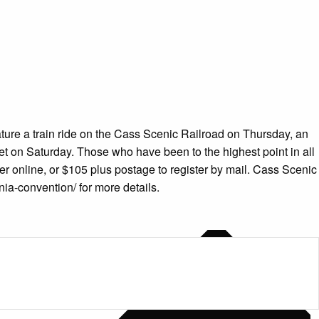
ature a train ride on the Cass Scenic Railroad on Thursday, an
t on Saturday. Those who have been to the highest point in all
ter online, or $105 plus postage to register by mail. Cass Scenic
nia-convention/ for more details.