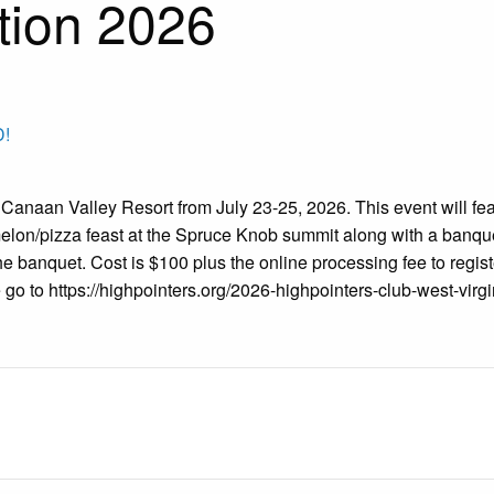
tion 2026
!
 Canaan Valley Resort from July 23-25, 2026. This event will fe
elon/pizza feast at the Spruce Knob summit along with a banque
the banquet. Cost is $100 plus the online processing fee to regis
 go to https://highpointers.org/2026-highpointers-club-west-virgi