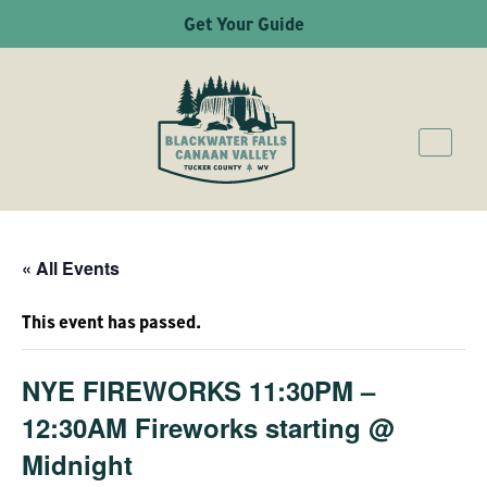
Get Your Guide
« All Events
This event has passed.
NYE FIREWORKS 11:30PM –
12:30AM Fireworks starting @
Midnight