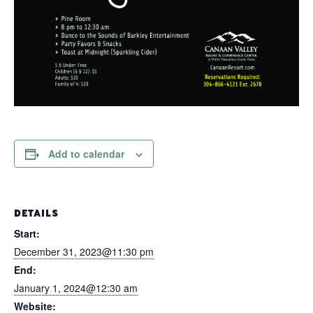
Add to calendar
DETAILS
Start:
December 31, 2023@11:30 pm
End:
January 1, 2024@12:30 am
Website: