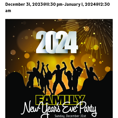
December 31, 2023@11:30 pm
-
January 1, 2024@12:30
am