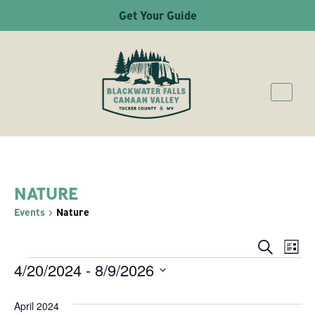
Get Your Guide
NATURE
Events
Nature
Ev
Even
Search
List
4/20/2024
 - 
8/9/2026
EVENTS
Vi
Sear
Select
Na
April 2024
date.