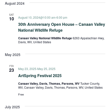
August 2024
SAT
August 10, 2024@10:00 am
-
6:00 pm
10
30th Anniversary Open House – Canaan Valley
National Wildlife Refuge
Canaan Valley National Wildlife Refuge
6263 Appalachian Hwy,
Davis, WV, United States
May 2025
FRI
May 23, 2025
-
May 25, 2025
23
ArtSpring Festival 2025
Canaan Valley, Davis, Thomas, Parsons, WV
Tucker County,
WV, Canaan Valley, Davis, Thomas, Parsons, WV, United States
Free
July 2025