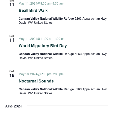
SAT
May 11, 2024@8:00 am
-
9:30 am
11
Beall Bird Walk
Canaan Valley National Wildlife Refuge
6263 Appalachian Hwy,
Davis, WV, United States
SAT
May 11, 2024@11:00 am
-
1:00 pm
11
World Migratory Bird Day
Canaan Valley National Wildlife Refuge
6263 Appalachian Hwy,
Davis, WV, United States
SAT
May 18, 2024@6:00 pm
-
7:30 pm
18
Nocturnal Sounds
Canaan Valley National Wildlife Refuge
6263 Appalachian Hwy,
Davis, WV, United States
June 2024