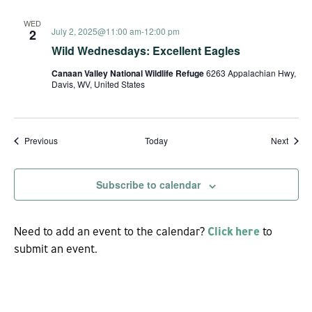
WED
July 2, 2025@11:00 am
-
12:00 pm
2
Wild Wednesdays: Excellent Eagles
Canaan Valley National Wildlife Refuge
6263 Appalachian Hwy,
Davis, WV, United States
Events
Event
Previous
Today
Next
Subscribe to calendar
Need to add an event to the calendar?
Click here
to
submit an event.