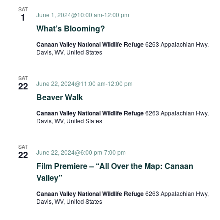
SAT
June 1, 2024@10:00 am
-
12:00 pm
1
What’s Blooming?
Canaan Valley National Wildlife Refuge
6263 Appalachian Hwy,
Davis, WV, United States
SAT
June 22, 2024@11:00 am
-
12:00 pm
22
Beaver Walk
Canaan Valley National Wildlife Refuge
6263 Appalachian Hwy,
Davis, WV, United States
SAT
June 22, 2024@6:00 pm
-
7:00 pm
22
Film Premiere – “All Over the Map: Canaan
Valley”
Canaan Valley National Wildlife Refuge
6263 Appalachian Hwy,
Davis, WV, United States