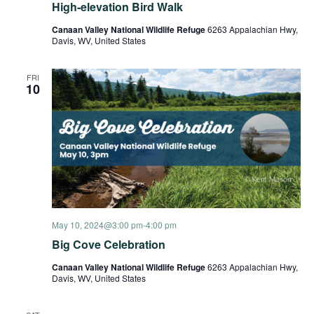
High-elevation Bird Walk
Canaan Valley National Wildlife Refuge
6263 Appalachian Hwy,
Davis, WV, United States
FRI
10
May 10, 2024@3:00 pm
-
4:00 pm
Big Cove Celebration
Canaan Valley National Wildlife Refuge
6263 Appalachian Hwy,
Davis, WV, United States