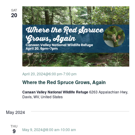
and
SAT
20
View
Navi
April 20, 2024@6:00 pm
-
7:00 pm
Where the Red Spruce Grows, Again
Canaan Valley National Wildlife Refuge
6263 Appalachian Hwy,
Davis, WV, United States
May 2024
THU
May 9, 2024@8:00 am
-
10:00 am
9