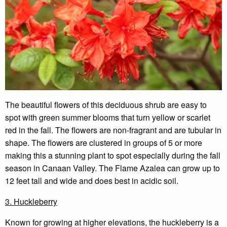
The beautiful flowers of this deciduous shrub are easy to
spot with green summer blooms that turn yellow or scarlet
red in the fall. The flowers are non-fragrant and are tubular in
shape. The flowers are clustered in groups of 5 or more
making this a stunning plant to spot especially during the fall
season in Canaan Valley. The Flame Azalea can grow up to
12 feet tall and wide and does best in acidic soil.
3. Huckleberry
Known for growing at higher elevations, the huckleberry is a