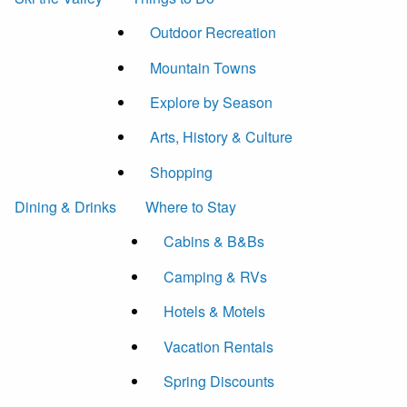
Outdoor Recreation
Mountain Towns
Explore by Season
Arts, History & Culture
Shopping
Dining & Drinks
Where to Stay
Cabins & B&Bs
Camping & RVs
Hotels & Motels
Vacation Rentals
Spring Discounts