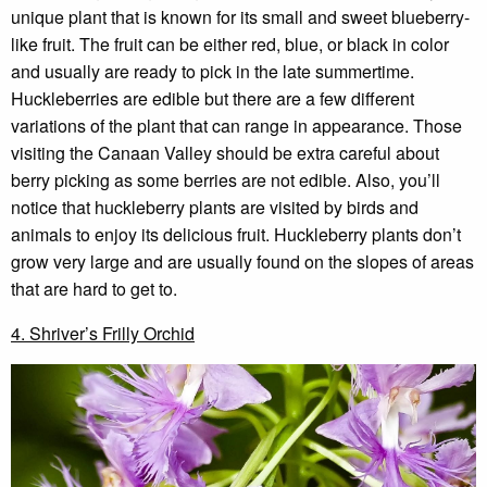
unique plant that is known for its small and sweet blueberry-
like fruit. The fruit can be either red, blue, or black in color
and usually are ready to pick in the late summertime.
Huckleberries are edible but there are a few different
variations of the plant that can range in appearance. Those
visiting the Canaan Valley should be extra careful about
berry picking as some berries are not edible. Also, you’ll
notice that huckleberry plants are visited by birds and
animals to enjoy its delicious fruit. Huckleberry plants don’t
grow very large and are usually found on the slopes of areas
that are hard to get to.
4. Shriver’s Frilly Orchid