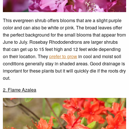
This evergreen shrub offers blooms that are a slight purple
color and can also be white or pink. The broad leaves offer
the perfect background for the small blooms that appear from
June to July. Rosebay Rhododendrons are larger shrubs
that can get up to 15 feet high and 12 feet wide depending
on their location. They
prefer to grow
in cool and moist soil
conditions generally stay in shaded areas. Good drainage is
important for these plants but it will quickly die if the roots dry
out.
2. Flame Azalea