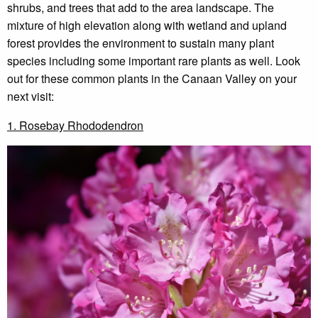
shrubs, and trees that add to the area landscape. The
mixture of high elevation along with wetland and upland
forest provides the environment to sustain many plant
species including some important rare plants as well. Look
out for these common plants in the Canaan Valley on your
next visit:
1. Rosebay Rhododendron