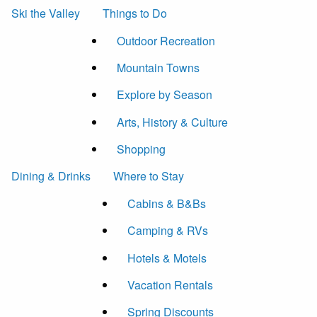
Ski the Valley
Things to Do
Outdoor Recreation
Mountain Towns
Explore by Season
Arts, History & Culture
Shopping
Dining & Drinks
Where to Stay
Cabins & B&Bs
Camping & RVs
Hotels & Motels
Vacation Rentals
Spring Discounts