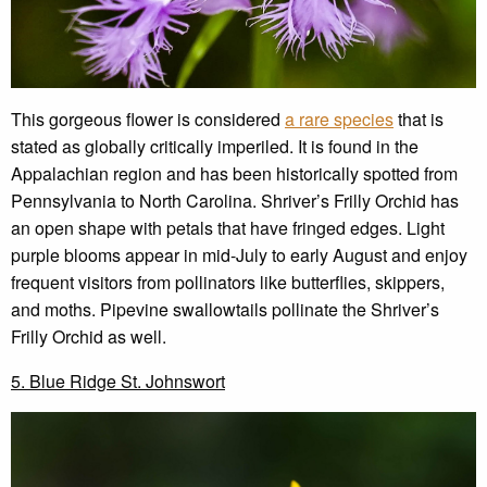
This gorgeous flower is considered
a rare species
that is
stated as globally critically imperiled. It is found in the
Appalachian region and has been historically spotted from
Pennsylvania to North Carolina. Shriver’s Frilly Orchid has
an open shape with petals that have fringed edges. Light
purple blooms appear in mid-July to early August and enjoy
frequent visitors from pollinators like butterflies, skippers,
and moths. Pipevine swallowtails pollinate the Shriver’s
Frilly Orchid as well.
5. Blue Ridge St. Johnswort