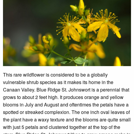
This rare wildflower is considered to be a globally
vulnerable shrub species as it makes its home in the
Canaan Valley. Blue Ridge St. Johnswort is a perennial that
grows to about 2 feet high. It produces orange and yellow
blooms in July and August and oftentimes the petals have a
spotted or streaked complexion. The one inch oval leaves of
the plant have a waxy texture and the blooms are quite small
with just 5 petals and clustered together at the top of the