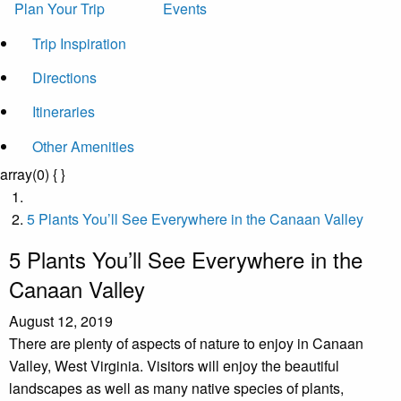
Plan Your Trip
Events
Trip Inspiration
Directions
Itineraries
Other Amenities
array(0) { }
5 Plants You’ll See Everywhere in the Canaan Valley
5 Plants You’ll See Everywhere in the
Canaan Valley
August 12, 2019
There are plenty of aspects of nature to enjoy in Canaan
Valley, West Virginia. Visitors will enjoy the beautiful
landscapes as well as many native species of plants,