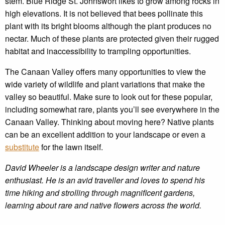
stem. Blue Ridge St. Johnswort likes to grow among rocks in
high elevations. It is not believed that bees pollinate this
plant with its bright blooms although the plant produces no
nectar. Much of these plants are protected given their rugged
habitat and inaccessibility to trampling opportunities.
The Canaan Valley offers many opportunities to view the
wide variety of wildlife and plant variations that make the
valley so beautiful. Make sure to look out for these popular,
including somewhat rare, plants you’ll see everywhere in the
Canaan Valley. Thinking about moving here? Native plants
can be an excellent addition to your landscape or even a
substitute
for the lawn itself.
David Wheeler is a landscape design writer and nature
enthusiast. He is an avid traveller and loves to spend his
time hiking and strolling through magnificent gardens,
learning about rare and native flowers across the world.