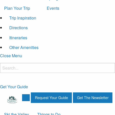
Plan Your Trip
Events
Trip Inspiration
Directions
Itineraries
Other Amenities
Close Menu
Get Your Guide
Request Your Guide
Get The Newsletter
Ski the Valley
Things to Do