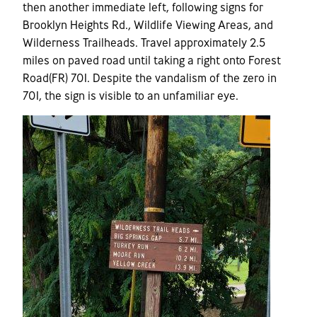
then another immediate left, following signs for
Brooklyn Heights Rd., Wildlife Viewing Areas, and
Wilderness Trailheads. Travel approximately 2.5
miles on paved road until taking a right onto Forest
Road(FR) 701. Despite the vandalism of the zero in
701, the sign is visible to an unfamiliar eye.