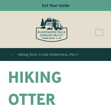
Get Your Guide
Hiking Otter Creek Wilderness, Part 1
HIKING
OTTER