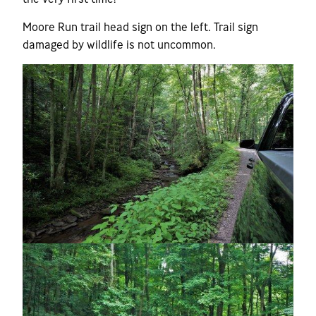
Moore Run trail head sign on the left. Trail sign
damaged by wildlife is not uncommon.