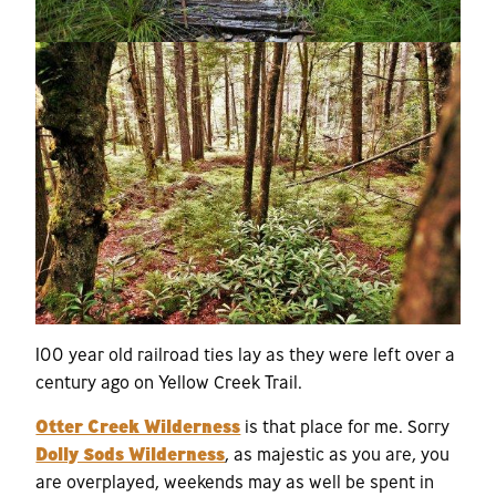
100 year old railroad ties lay as they were left over a
century ago on Yellow Creek Trail.
Otter Creek Wilderness
is that place for me. Sorry
Dolly Sods Wilderness
, as majestic as you are, you
are overplayed, weekends may as well be spent in