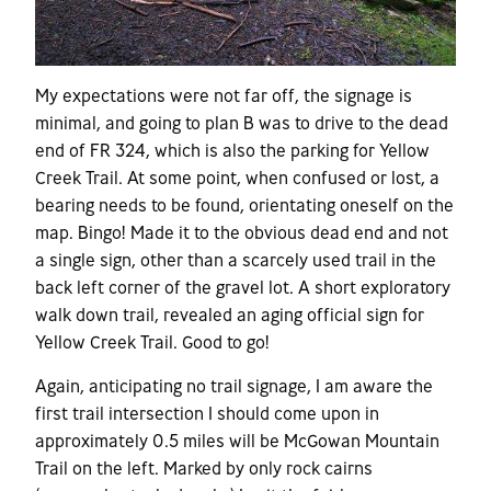
My expectations were not far off, the signage is
minimal, and going to plan B was to drive to the dead
end of FR 324, which is also the parking for Yellow
Creek Trail. At some point, when confused or lost, a
bearing needs to be found, orientating oneself on the
map. Bingo! Made it to the obvious dead end and not
a single sign, other than a scarcely used trail in the
back left corner of the gravel lot. A short exploratory
walk down trail, revealed an aging official sign for
Yellow Creek Trail. Good to go!
Again, anticipating no trail signage, I am aware the
first trail intersection I should come upon in
approximately 0.5 miles will be McGowan Mountain
Trail on the left. Marked by only rock cairns