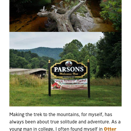
Making the trek to the mountains, for myself, has
always been about true solitude and adventure. As a
young man in college, I often found myself in
Otter