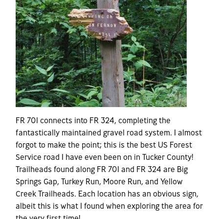
FR 701 connects into FR 324, completing the
fantastically maintained gravel road system. I almost
forgot to make the point; this is the best US Forest
Service road I have even been on in Tucker County!
Trailheads found along FR 701 and FR 324 are Big
Springs Gap, Turkey Run, Moore Run, and Yellow
Creek Trailheads. Each location has an obvious sign,
albeit this is what I found when exploring the area for
the very first time!