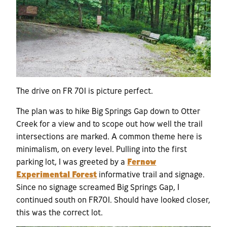
The drive on FR 701 is picture perfect.
The plan was to hike Big Springs Gap down to Otter
Creek for a view and to scope out how well the trail
intersections are marked. A common theme here is
minimalism, on every level. Pulling into the first
parking lot, I was greeted by a
Fernow
Experimental Forest
informative trail and signage.
Since no signage screamed Big Springs Gap, I
continued south on FR701. Should have looked closer,
this was the correct lot.