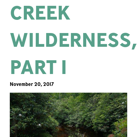
CREEK
WILDERNESS
PART 1
November 20, 2017