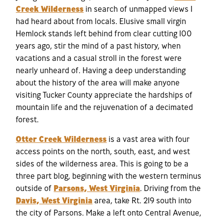
Creek Wilderness
in search of unmapped views I
had heard about from locals. Elusive small virgin
Hemlock stands left behind from clear cutting 100
years ago, stir the mind of a past history, when
vacations and a casual stroll in the forest were
nearly unheard of. Having a deep understanding
about the history of the area will make anyone
visiting Tucker County appreciate the hardships of
mountain life and the rejuvenation of a decimated
forest.
Otter Creek Wilderness
is a vast area with four
access points on the north, south, east, and west
sides of the wilderness area. This is going to be a
three part blog, beginning with the western terminus
outside of
Parsons, West Virginia
. Driving from the
Davis, West Virginia
area, take Rt. 219 south into
the city of Parsons. Make a left onto Central Avenue,