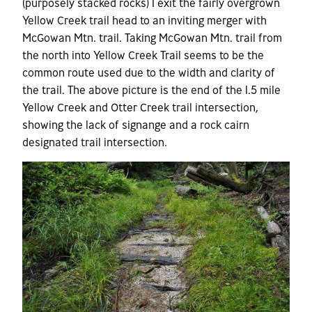
(purposely stacked rocks) I exit the fairly overgrown
Yellow Creek trail head to an inviting merger with
McGowan Mtn. trail. Taking McGowan Mtn. trail from
the north into Yellow Creek Trail seems to be the
common route used due to the width and clarity of
the trail. The above picture is the end of the 1.5 mile
Yellow Creek and Otter Creek trail intersection,
showing the lack of signange and a rock cairn
designated trail intersection.