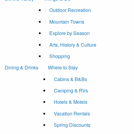
Outdoor Recreation
Mountain Towns
Explore by Season
Arts, History & Culture
Shopping
Dining & Drinks
Where to Stay
Cabins & B&Bs
Camping & RVs
Hotels & Motels
Vacation Rentals
Spring Discounts