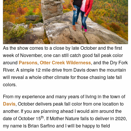
As the show comes to a close by late October and the first
week of November, one can still catch good fall peak color
around
Parsons
,
Otter Creek Wilderness
, and the Dry Fork
River. A simple 12 mile drive from Davis down the mountain
will reveal a whole other climate for those chasing late fall
colors.
From my experience and many years of living in the town of
Davis
, October delivers peak fall color from one location to
another. If you are planning ahead I would aim around the
th
date of October 15
. If Mother Nature fails to deliver in 2020,
my name is Brian Sarfino and I will be happy to field