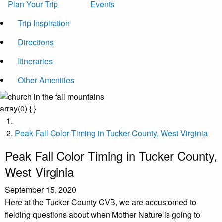
Plan Your Trip
Events
Trip Inspiration
Directions
Itineraries
Other Amenities
array(0) { }
Peak Fall Color Timing in Tucker County, West Virginia
Peak Fall Color Timing in Tucker County,
West Virginia
September 15, 2020
Here at the Tucker County CVB, we are accustomed to
fielding questions about when Mother Nature is going to