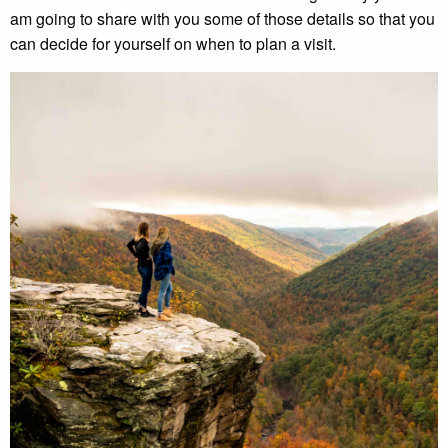
am going to share with you some of those details so that you
can decide for yourself on when to plan a visit.