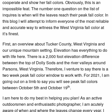
cooperate and show her fall colors. Obviously, this is an
impossible feat. The number one question on the list of
inquires is when will the leaves reach their peak fall color. In
this blog I will attempt to inform everyone of the most reliable
and accurate way to witness the West Virginia fall color at
it’s finest.
First, an overview about Tucker County, West Virginia and
our unique mountain setting. Elevation has everything to do
with life here. There is a 2,000 foot elevation difference
between the top of Dolly Sods and the river valleys around
Parsons, West Virginia. Therefore, I venture to say there is a
two week peak fall color window to work with. For 2021, I am
going out on a limb to say you will see peak fall colors
th
between October 5th and October 19
.
I am here to do my best in helping you plan! As an active
outdoorsmen and enthusiastic photographer, I am acutely
aware of when and where the leaves change every year. I