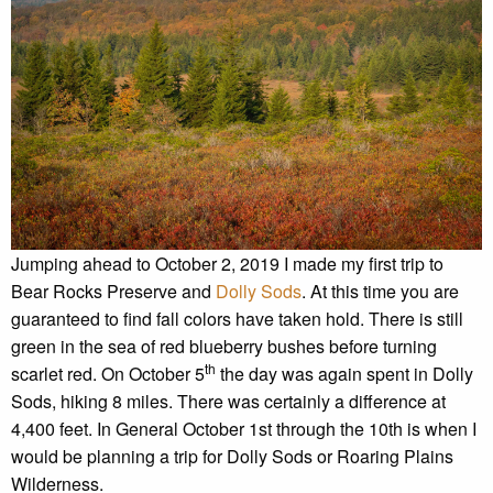
Jumping ahead to October 2, 2019 I made my first trip to
Bear Rocks Preserve and
Dolly Sods
. At this time you are
guaranteed to find fall colors have taken hold. There is still
green in the sea of red blueberry bushes before turning
th
scarlet red. On October 5
the day was again spent in Dolly
Sods, hiking 8 miles. There was certainly a difference at
4,400 feet. In General October 1st through the 10th is when I
would be planning a trip for Dolly Sods or Roaring Plains
Wilderness.