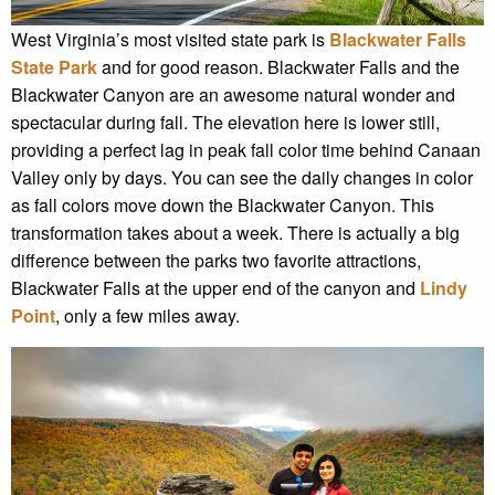
West Virginia’s most visited state park is
Blackwater Falls
State Park
and for good reason. Blackwater Falls and the
Blackwater Canyon are an awesome natural wonder and
spectacular during fall. The elevation here is lower still,
providing a perfect lag in peak fall color time behind Canaan
Valley only by days. You can see the daily changes in color
as fall colors move down the Blackwater Canyon. This
transformation takes about a week. There is actually a big
difference between the parks two favorite attractions,
Blackwater Falls at the upper end of the canyon and
Lindy
Point
, only a few miles away.