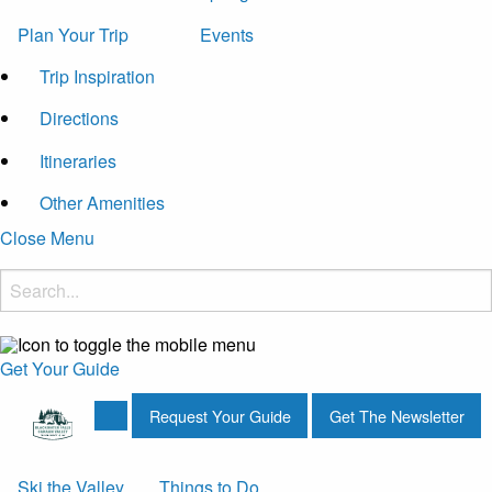
Plan Your Trip
Events
Trip Inspiration
Directions
Itineraries
Other Amenities
Close Menu
Get Your Guide
Request Your Guide
Get The Newsletter
Ski the Valley
Things to Do