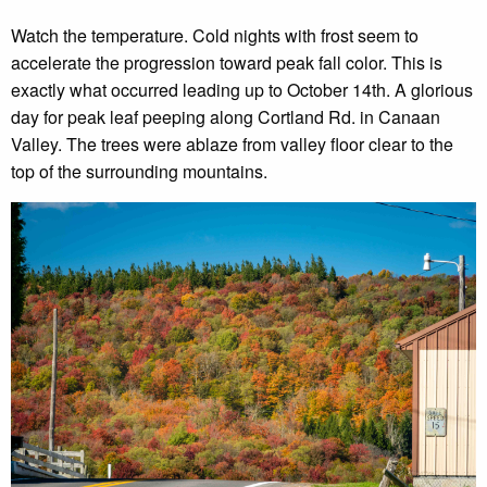
Watch the temperature. Cold nights with frost seem to
accelerate the progression toward peak fall color. This is
exactly what occurred leading up to October 14th. A glorious
day for peak leaf peeping along Cortland Rd. in Canaan
Valley. The trees were ablaze from valley floor clear to the
top of the surrounding mountains.