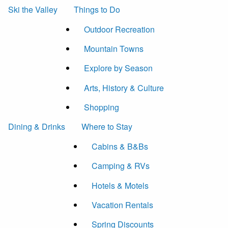
Ski the Valley
Things to Do
Outdoor Recreation
Mountain Towns
Explore by Season
Arts, History & Culture
Shopping
Dining & Drinks
Where to Stay
Cabins & B&Bs
Camping & RVs
Hotels & Motels
Vacation Rentals
Spring Discounts