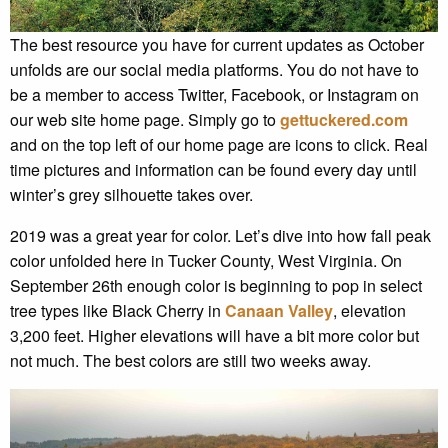
The best resource you have for current updates as October
unfolds are our social media platforms. You do not have to
be a member to access Twitter, Facebook, or Instagram on
our web site home page. Simply go to
gettuckered.com
and on the top left of our home page are icons to click. Real
time pictures and information can be found every day until
winter’s grey silhouette takes over.
2019 was a great year for color. Let’s dive into how fall peak
color unfolded here in Tucker County, West Virginia. On
September 26th enough color is beginning to pop in select
tree types like Black Cherry in
Canaan Valley
, elevation
3,200 feet. Higher elevations will have a bit more color but
not much. The best colors are still two weeks away.