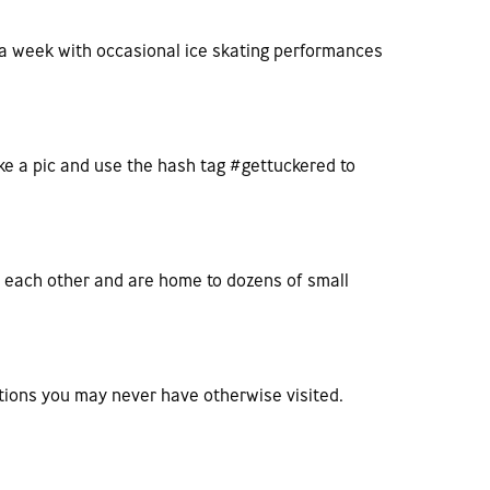
s a week with occasional ice skating performances
ake a pic and use the hash tag #gettuckered to
m each other and are home to dozens of small
nations you may never have otherwise visited.