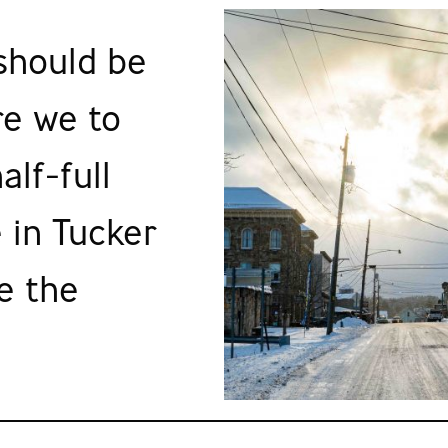
 should be
re we to
alf-full
 in Tucker
e the