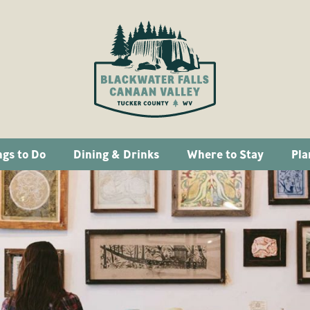
ngs to Do
Dining & Drinks
Where to Stay
Pla