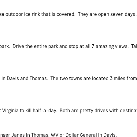
ize outdoor ice rink that is covered. They are open seven day
e park. Drive the entire park and stop at all 7 amazing views. T
ps in Davis and Thomas. The two towns are located 3 miles fro
 Virginia to kill half-a-day. Both are pretty drives with desti
nger Janes in Thomas, WV or Dollar General in Davis.