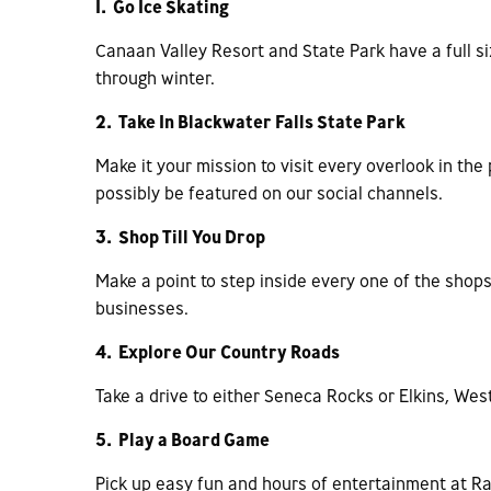
1. Go Ice Skating
Canaan Valley Resort and State Park have a full s
through winter.
2. Take In Blackwater Falls State Park
Make it your mission to visit every overlook in th
possibly be featured on our social channels.
3. Shop Till You Drop
Make a point to step inside every one of the sho
businesses.
4. Explore Our Country Roads
Take a drive to either Seneca Rocks or Elkins, West
5. Play a Board Game
Pick up easy fun and hours of entertainment at Ra