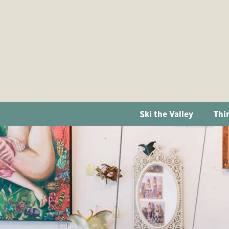
Ski the Valley
Thi