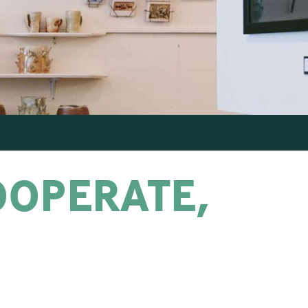
OOPERATE,