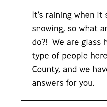
It’s raining when it
snowing, so what a
do?! We are glass h
type of people here
County, and we hav
answers for you.