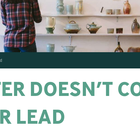
d
ER DOESN’T C
R LEAD