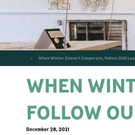
When Winter Doesn’t Cooperate, Follow OUR Lea
WHEN WINT
FOLLOW OU
December 28, 2021