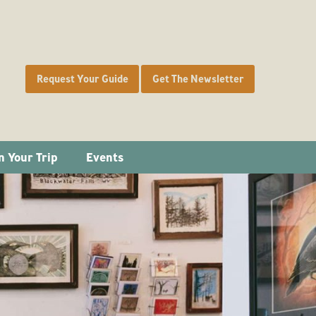
Request Your Guide
Get The Newsletter
n Your Trip
Events