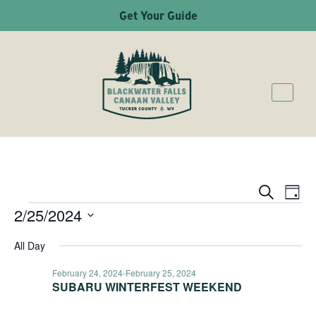
Get Your Guide
Ev
Even
Search
Day
2/25/2024
EVENTS
Vi
Sear
Select
Na
All Day
date.
and
February 24, 2024
-
February 25, 2024
SUBARU WINTERFEST WEEKEND