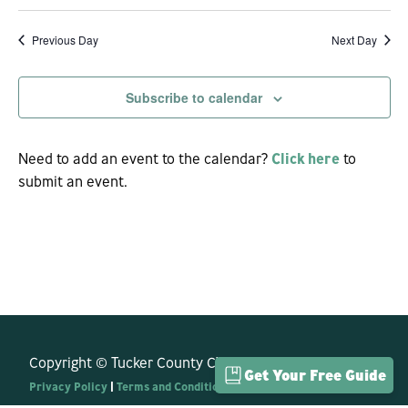
View
Previous Day
Next Day
Navi
Subscribe to calendar
Need to add an event to the calendar?
Click here
to
submit an event.
Copyright © Tucker County CVB. All Rights Reserved.
Get Your Free Guide
Privacy Policy
|
Terms and Conditions