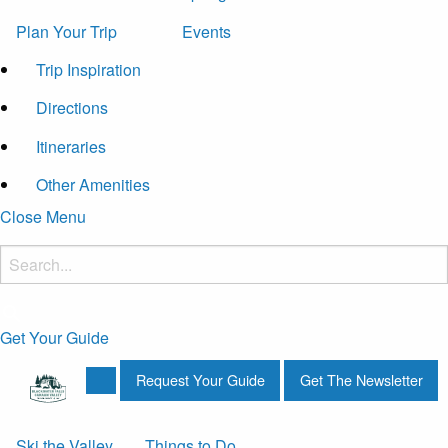
Plan Your Trip
Events
Trip Inspiration
Directions
Itineraries
Other Amenities
Close Menu
Get Your Guide
Request Your Guide
Get The Newsletter
Ski the Valley
Things to Do