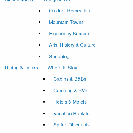
Outdoor Recreation
Mountain Towns
Explore by Season
Arts, History & Culture
Shopping
Dining & Drinks
Where to Stay
Cabins & B&Bs
Camping & RVs
Hotels & Motels
Vacation Rentals
Spring Discounts