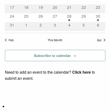
events
events
events
events
events
events
events
0
0
0
0
0
0
0
17
18
19
20
21
22
23
events
events
events
events
events
events
events
0
0
0
0
2
0
1
24
25
26
27
28
29
30
events
events
events
events
events
events
event
0
0
0
0
0
0
0
31
1
2
3
4
5
6
events
events
events
events
events
events
events
Feb
This Month
Apr
Subscribe to calendar
Need to add an event to the calendar?
Click here
to
submit an event.