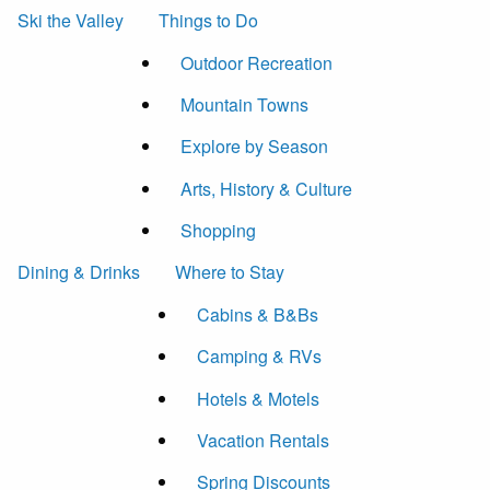
Ski the Valley
Things to Do
Outdoor Recreation
Mountain Towns
Explore by Season
Arts, History & Culture
Shopping
Dining & Drinks
Where to Stay
Cabins & B&Bs
Camping & RVs
Hotels & Motels
Vacation Rentals
Spring Discounts