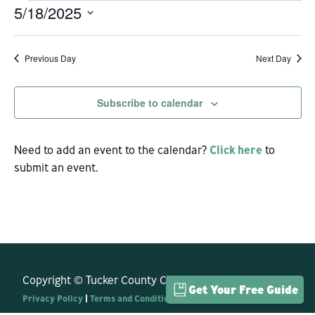
5/18/2025
EVENTS
Vi
Sear
Select
Na
date.
Previous Day
Next Day
and
Subscribe to calendar
View
Navi
Need to add an event to the calendar?
Click here
to
submit an event.
Copyright © Tucker County CVB. All Rights Reserved.
Get Your Free Guide
Privacy Policy
|
Terms and Conditions