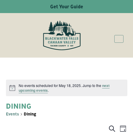
Get Your Guide
No events scheduled for May 18, 2025. Jump to the
next
Notice
upcoming events
.
DINING
Events
Dining
Ev
Even
Search
Day