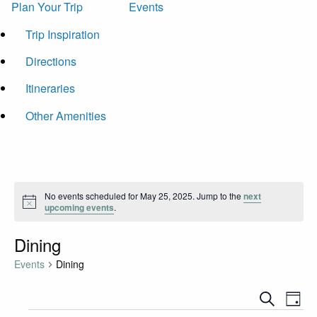
Plan Your Trip
Events
Trip Inspiration
Directions
Itineraries
Other Amenities
No events scheduled for May 25, 2025. Jump to the
next
Notice
upcoming events
.
Dining
Events
Dining
Events
Eve
Search
Day
Vie