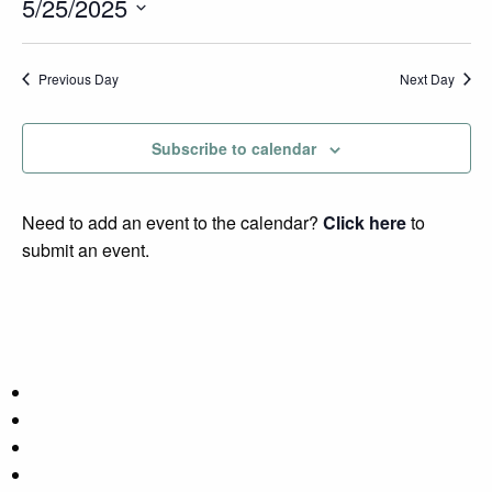
Search
Events
5/25/2025
Nav
and
Select
Views
date.
Previous Day
Next Day
Navigatio
Subscribe to calendar
Need to add an event to the calendar?
Click here
to
submit an event.