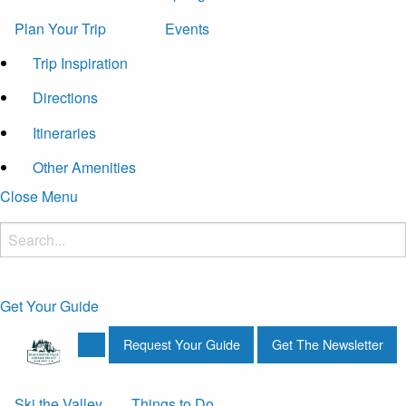
Plan Your Trip
Events
Trip Inspiration
Directions
Itineraries
Other Amenities
Close Menu
Get Your Guide
Request Your Guide
Get The Newsletter
Ski the Valley
Things to Do