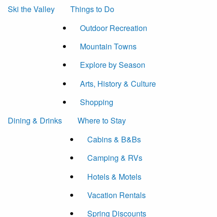
Ski the Valley
Things to Do
Outdoor Recreation
Mountain Towns
Explore by Season
Arts, History & Culture
Shopping
Dining & Drinks
Where to Stay
Cabins & B&Bs
Camping & RVs
Hotels & Motels
Vacation Rentals
Spring Discounts