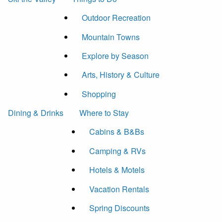
Outdoor Recreation
Mountain Towns
Explore by Season
Arts, History & Culture
Shopping
Dining & Drinks
Where to Stay
Cabins & B&Bs
Camping & RVs
Hotels & Motels
Vacation Rentals
Spring Discounts