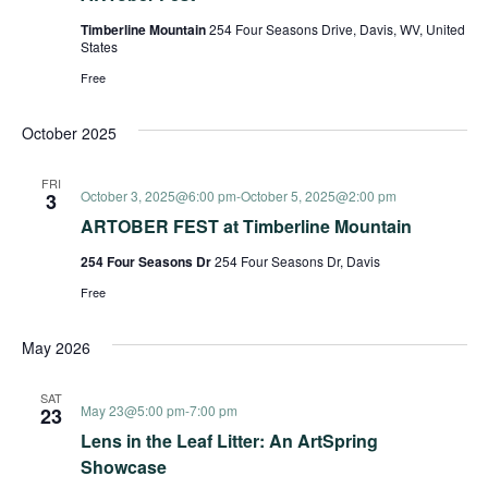
Timberline Mountain
254 Four Seasons Drive, Davis, WV, United
States
Free
October 2025
FRI
October 3, 2025@6:00 pm
-
October 5, 2025@2:00 pm
3
ARTOBER FEST at Timberline Mountain
254 Four Seasons Dr
254 Four Seasons Dr, Davis
Free
May 2026
SAT
May 23@5:00 pm
-
7:00 pm
23
Lens in the Leaf Litter: An ArtSpring
Showcase