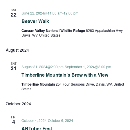
and
SAT
June 22, 2024@11:00 am
-
12:00 pm
22
View
Beaver Walk
Canaan Valley National Wildlife Refuge
6263 Appalachian Hwy,
Davis, WV, United States
Navi
August 2024
SAT
August 31, 2024@2:00 pm
-
September 1, 2024@8:00 pm
31
Timberline Mountain’s Brew with a View
Timberline Mountain
254 Four Seasons Drive, Davis, WV, United
States
October 2024
FRI
October 4, 2024
-
October 6, 2024
4
ARTober Fest