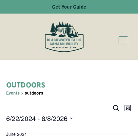
Get Your Guide
OUTDOORS
Events
outdoors
Ev
Even
Search
List
6/22/2024
 - 
8/8/2026
EVENTS
Vi
Sear
Select
Na
June 2024
date.