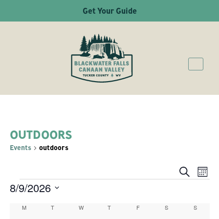
Get Your Guide
OUTDOORS
Events
outdoors
Ev
Even
Search
Mont
8/9/2026
EVENTS
Vi
Sear
Select
Na
M
MONDAY
T
TUESDAY
W
WEDNESDAY
T
THURSDAY
F
FRIDAY
S
SATURDAY
S
SUNDAY
Calendar
date.