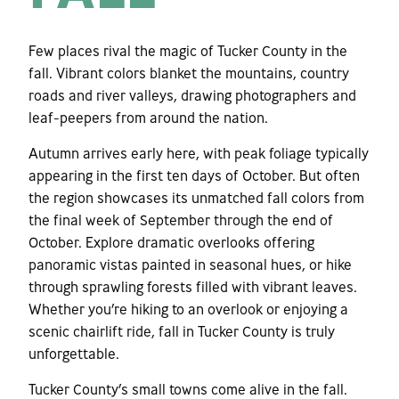
Few places rival the magic of Tucker County in the
fall. Vibrant colors blanket the mountains, country
roads and river valleys, drawing photographers and
leaf-peepers from around the nation.
Autumn arrives early here, with peak foliage typically
appearing in the first ten days of October. But often
the region showcases its unmatched fall colors from
the final week of September through the end of
October. Explore dramatic overlooks offering
panoramic vistas painted in seasonal hues, or hike
through sprawling forests filled with vibrant leaves.
Whether you’re hiking to an overlook or enjoying a
scenic chairlift ride, fall in Tucker County is truly
unforgettable.
Tucker County’s small towns come alive in the fall.