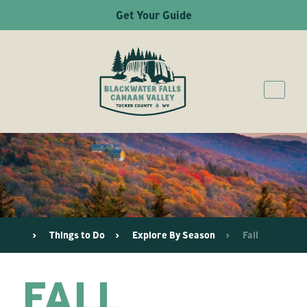
Get Your Guide
Things to Do
Explore By Season
Fall
FALL