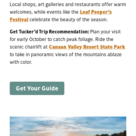
Local shops, art galleries and restaurants offer warm
welcomes, while events like the
Leaf Peeper’s
Festival
celebrate the beauty of the season.
Get Tucker’d Trip Recommendation:
Plan your visit
for early October to catch peak foliage. Ride the
scenic chairlift at
Canaan Valley Resort State Park
to take in panoramic views of the mountains ablaze
with color.
Get Your Guide