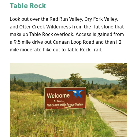
Table Rock
Look out over the Red Run Valley, Dry Fork Valley,
and Otter Creek Wilderness from the flat stone that
make up Table Rock overlook. Access is gained from
a 9.5 mile drive out Canaan Loop Road and then 1.2
mile moderate hike out to Table Rock Trail.