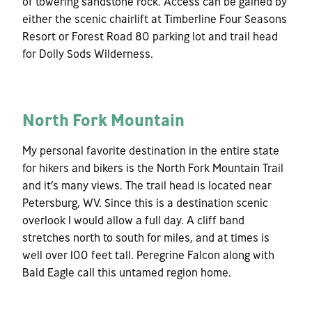
of towering sandstone rock. Access can be gained by
either the scenic chairlift at Timberline Four Seasons
Resort or Forest Road 80 parking lot and trail head
for Dolly Sods Wilderness.
North Fork Mountain
My personal favorite destination in the entire state
for hikers and bikers is the North Fork Mountain Trail
and it’s many views. The trail head is located near
Petersburg, WV. Since this is a destination scenic
overlook I would allow a full day. A cliff band
stretches north to south for miles, and at times is
well over 100 feet tall. Peregrine Falcon along with
Bald Eagle call this untamed region home.