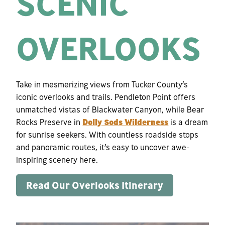
SCENIC
OVERLOOKS
Take in mesmerizing views from Tucker County’s
iconic overlooks and trails. Pendleton Point offers
unmatched vistas of Blackwater Canyon, while Bear
Rocks Preserve in
Dolly Sods Wilderness
is a dream
for sunrise seekers. With countless roadside stops
and panoramic routes, it’s easy to uncover awe-
inspiring scenery here.
Read Our Overlooks Itinerary