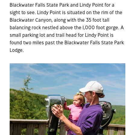
Blackwater Falls State Park and Lindy Point for a
sight to see. Lindy Point is situated on the rim of the
Blackwater Canyon, along with the 35 foot tall
balancing rock nestled above the 1,000 foot gorge. A
small parking lot and trail head for Lindy Point is
found two miles past the Blackwater Falls State Park
Lodge.