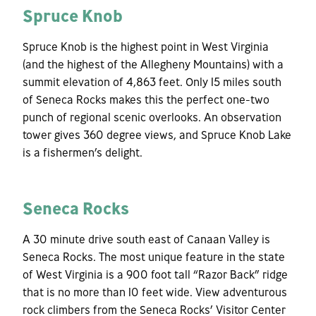
Spruce Knob
Spruce Knob is the highest point in West Virginia
(and the highest of the Allegheny Mountains) with a
summit elevation of 4,863 feet. Only 15 miles south
of Seneca Rocks makes this the perfect one-two
punch of regional scenic overlooks. An observation
tower gives 360 degree views, and Spruce Knob Lake
is a fishermen’s delight.
Seneca Rocks
A 30 minute drive south east of Canaan Valley is
Seneca Rocks. The most unique feature in the state
of West Virginia is a 900 foot tall “Razor Back” ridge
that is no more than 10 feet wide. View adventurous
rock climbers from the Seneca Rocks’ Visitor Center