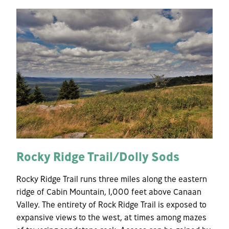
Rocky Ridge Trail/Dolly Sods
Rocky Ridge Trail runs three miles along the eastern
ridge of Cabin Mountain, 1,000 feet above Canaan
Valley. The entirety of Rock Ridge Trail is exposed to
expansive views to the west, at times among mazes