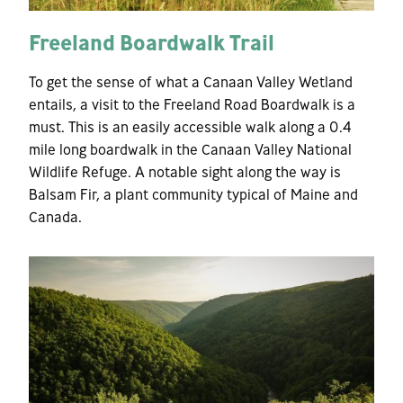
Freeland Boardwalk Trail
To get the sense of what a Canaan Valley Wetland
entails, a visit to the Freeland Road Boardwalk is a
must. This is an easily accessible walk along a 0.4
mile long boardwalk in the Canaan Valley National
Wildlife Refuge. A notable sight along the way is
Balsam Fir, a plant community typical of Maine and
Canada.