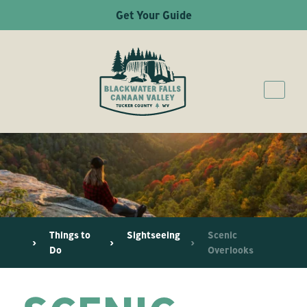
Get Your Guide
Things to
Sightseeing
Scenic
Do
Overlooks