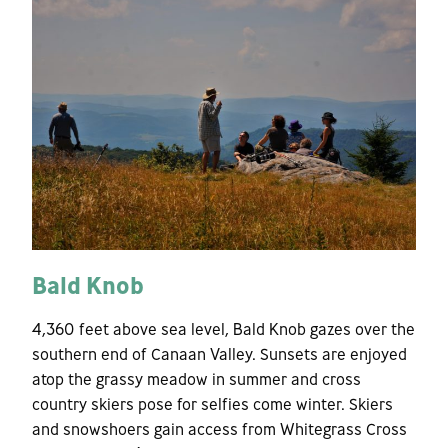
Bald Knob
4,360 feet above sea level, Bald Knob gazes over the
southern end of Canaan Valley. Sunsets are enjoyed
atop the grassy meadow in summer and cross
country skiers pose for selfies come winter. Skiers
and snowshoers gain access from Whitegrass Cross