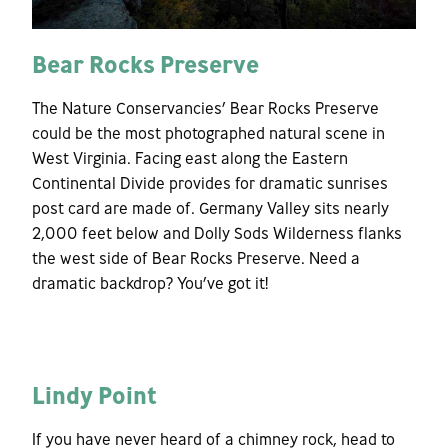
Bear Rocks Preserve
The Nature Conservancies’ Bear Rocks Preserve
could be the most photographed natural scene in
West Virginia. Facing east along the Eastern
Continental Divide provides for dramatic sunrises
post card are made of. Germany Valley sits nearly
2,000 feet below and Dolly Sods Wilderness flanks
the west side of Bear Rocks Preserve. Need a
dramatic backdrop? You’ve got it!
Lindy Point
If you have never heard of a chimney rock, head to