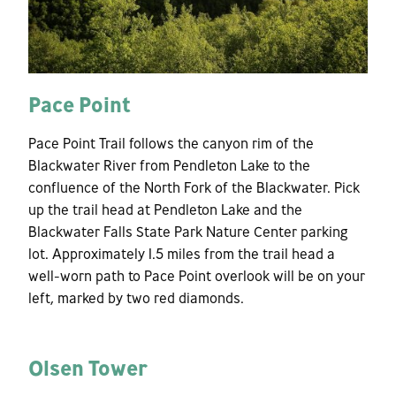
Pace Point
Pace Point Trail follows the canyon rim of the
Blackwater River from Pendleton Lake to the
confluence of the North Fork of the Blackwater. Pick
up the trail head at Pendleton Lake and the
Blackwater Falls State Park Nature Center parking
lot. Approximately 1.5 miles from the trail head a
well-worn path to Pace Point overlook will be on your
left, marked by two red diamonds.
Olsen Tower