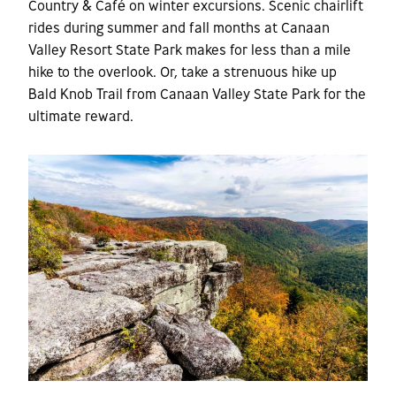
Country & Café on winter excursions. Scenic chairlift
rides during summer and fall months at Canaan
Valley Resort State Park makes for less than a mile
hike to the overlook. Or, take a strenuous hike up
Bald Knob Trail from Canaan Valley State Park for the
ultimate reward.