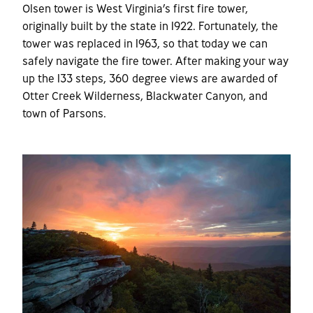
Olsen tower is West Virginia’s first fire tower,
originally built by the state in 1922. Fortunately, the
tower was replaced in 1963, so that today we can
safely navigate the fire tower. After making your way
up the 133 steps, 360 degree views are awarded of
Otter Creek Wilderness, Blackwater Canyon, and
town of Parsons.