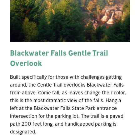
Blackwater Falls Gentle Trail
Overlook
Built specifically for those with challenges getting
around, the Gentle Trail overlooks Blackwater Falls
from above. Come fall, as leaves change their color,
this is the most dramatic view of the falls. Hang a
left at the Blackwater Falls State Park entrance
intersection for the parking lot. The trail is a paved
path 200 feet long, and handicapped parking is
designated.