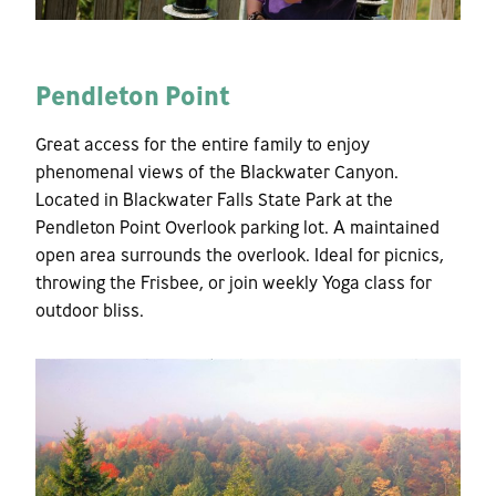
Pendleton Point
Great access for the entire family to enjoy
phenomenal views of the Blackwater Canyon.
Located in Blackwater Falls State Park at the
Pendleton Point Overlook parking lot. A maintained
open area surrounds the overlook. Ideal for picnics,
throwing the Frisbee, or join weekly Yoga class for
outdoor bliss.