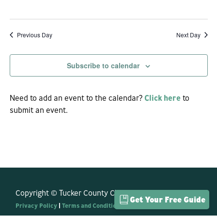
View
Navi
Previous Day
Next Day
Subscribe to calendar
Need to add an event to the calendar?
Click here
to
submit an event.
Copyright © Tucker County CVB. All Rights Reserved.
Get Your Free Guide
Privacy Policy
|
Terms and Conditions