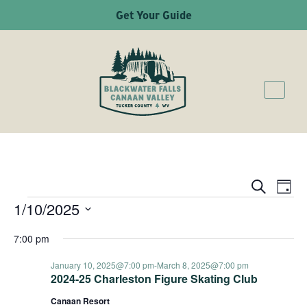
Get Your Guide
Ev
Even
Search
Day
1/10/2025
EVENTS
Vi
Sear
Select
Na
7:00 pm
date.
and
January 10, 2025@7:00 pm
-
March 8, 2025@7:00 pm
2024-25 Charleston Figure Skating Club
Canaan Resort