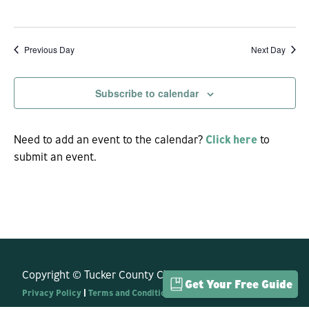
View
Navi
Previous Day
Next Day
Subscribe to calendar
Need to add an event to the calendar?
Click here
to
submit an event.
Copyright © Tucker County CVB. All Rights Reserved.
Get Your Free Guide
Privacy Policy
|
Terms and Conditions