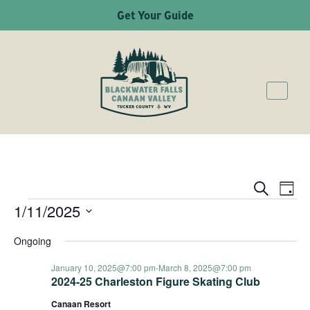
Get Your Guide
Ev
Even
Search
Day
1/11/2025
EVENTS
Vi
Sear
Select
Na
Ongoing
date.
and
January 10, 2025@7:00 pm
-
March 8, 2025@7:00 pm
2024-25 Charleston Figure Skating Club
Canaan Resort