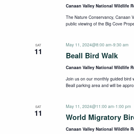
Canaan Valley National Wildlife 
The Nature Conservancy, Canaan Vall
public viewing of the Big Cove Propert
May 11, 2024@8:00 am
-
9:30 am
SAT
11
Beall Bird Walk
Canaan Valley National Wildlife 
Join us on our monthly guided bird w
Beall parking area and will be appro
May 11, 2024@11:00 am
-
1:00 pm
SAT
11
World Migratory Bi
Canaan Valley National Wildlife 