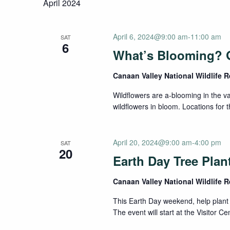
April 2024
April 6, 2024@9:00 am
-
11:00 am
SAT
6
What’s Blooming? 
Canaan Valley National Wildlife 
Wildflowers are a-blooming in the va
wildflowers in bloom. Locations for t
April 20, 2024@9:00 am
-
4:00 pm
SAT
20
Earth Day Tree Plan
Canaan Valley National Wildlife 
This Earth Day weekend, help plant 
The event will start at the Visitor C