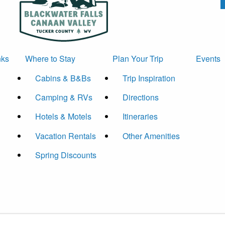
nks
Where to Stay
Plan Your Trip
Events
Cabins & B&Bs
Trip Inspiration
Camping & RVs
Directions
Hotels & Motels
Itineraries
Vacation Rentals
Other Amenities
Spring Discounts