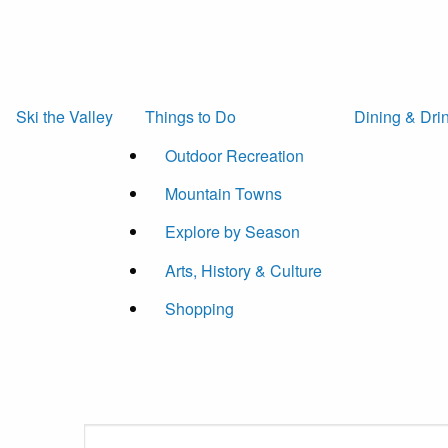
Ski the Valley
Things to Do
Dining & Dri
Outdoor Recreation
Mountain Towns
Explore by Season
Arts, History & Culture
Shopping