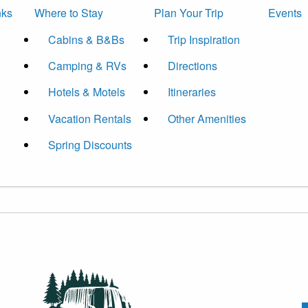
nks
Where to Stay
Plan Your Trip
Events
Cabins & B&Bs
Trip Inspiration
Camping & RVs
Directions
Hotels & Motels
Itineraries
Vacation Rentals
Other Amenities
Spring Discounts