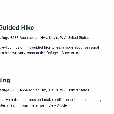
Guided Hike
Refuge
6263 Appalachian Hwy, Davis, WV, United States
lley! Join us on this guided hike to learn more about seasonal
his hike will vary, meet at the Refuge...
View Article
ting
Refuge
6263 Appalachian Hwy, Davis, WV, United States
native balsam fir trees and make a difference in the community!
enter at 9am. From there, we...
View Article