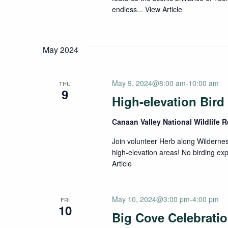
endless...
View Article
May 2024
May 9, 2024@8:00 am
-
10:00 am
THU
9
High-elevation Bird
Canaan Valley National Wildlife 
Join volunteer Herb along Wilderness
high-elevation areas! No birding e
Article
May 10, 2024@3:00 pm
-
4:00 pm
FRI
10
Big Cove Celebrati