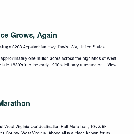
uce Grows, Again
Refuge
6263 Appalachian Hwy, Davis, WV, United States
approximately one million acres across the highlands of West
 late 1880's into the early 1900's left nary a spruce on...
View
-Marathon
ful West Virginia Our destination Half Marathon, 10k & 5k
ker County, West Virginia. Above all is a place known for its