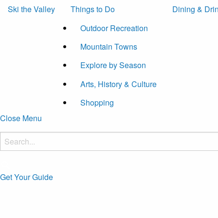
Ski the Valley
Things to Do
Dining & Dri
Outdoor Recreation
Mountain Towns
Explore by Season
Arts, History & Culture
Shopping
Close Menu
Get Your Guide