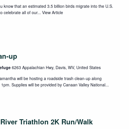
u know that an estimated 3.5 billion birds migrate into the U.S.
 celebrate all of our...
View Article
an-up
Refuge
6263 Appalachian Hwy, Davis, WV, United States
antha will be hosting a roadside trash clean-up along
 1pm. Supplies will be provided by Canaan Valley National...
River Triathlon 2K Run/Walk