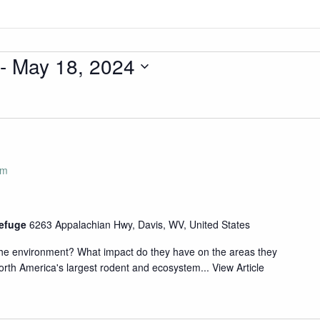
 - 
May 18, 2024
pm
Refuge
6263 Appalachian Hwy, Davis, WV, United States
 the environment? What impact do they have on the areas they
rth America's largest rodent and ecosystem...
View Article