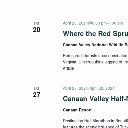
April 20, 2024@6:00 pm
-
7:00 pm
SAT
20
Where the Red Spr
Canaan Valley National Wildlife 
Red spruce forests once dominated 
Virginia. Unscrupulous logging of the
Article
April 27, 2024
-
April 28, 2024
SAT
27
Canaan Valley Half
Canaan Resort
Destination Half Marathon in Beauti
features the scenic brilliance of Tuc