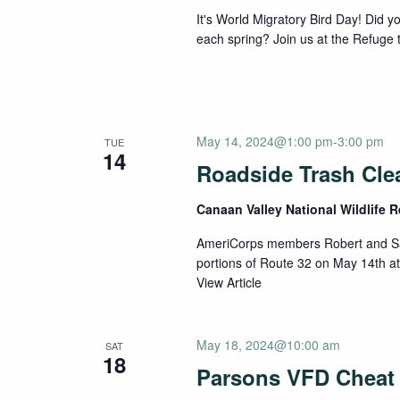
It's World Migratory Bird Day! Did yo
each spring? Join us at the Refuge to
May 14, 2024@1:00 pm
-
3:00 pm
TUE
14
Roadside Trash Cle
Canaan Valley National Wildlife 
AmeriCorps members Robert and Sam
portions of Route 32 on May 14th at
View Article
May 18, 2024@10:00 am
SAT
18
Parsons VFD Cheat 