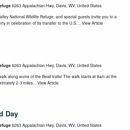
Refuge
6263 Appalachian Hwy, Davis, WV, United States
ey National Wildlife Refuge, and special guests invite you to a
y in celebration of its transfer to the U.S....
View Article
Refuge
6263 Appalachian Hwy, Davis, WV, United States
alk along some of the Beall trails! The walk starts at 8am at the
ximately 2-3 miles...
View Article
rd Day
Refuge
6263 Appalachian Hwy, Davis, WV, United States