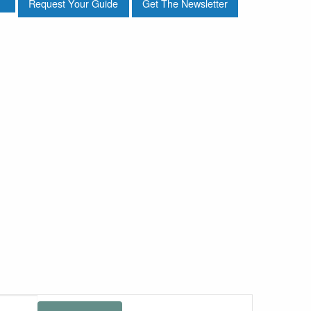
Request Your Guide
Get The Newsletter
Event