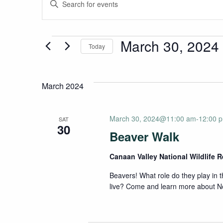
Events
Enter
Keyword.
Search
Search
for
Events
March 30, 2024
Today
and
Events
Select
by
date.
Keyword.
Views
March 2024
Navigation
March 30, 2024@11:00 am
-
12:00 
SAT
30
Beaver Walk
Canaan Valley National Wildlife 
Beavers! What role do they play in
live? Come and learn more about No