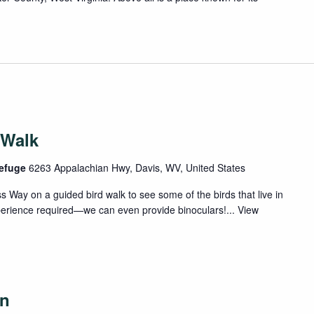
 Walk
Refuge
6263 Appalachian Hwy, Davis, WV, United States
 Way on a guided bird walk to see some of the birds that live in
xperience required—we can even provide binoculars!...
View
on